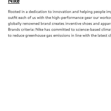
Nike
Rooted in a dedication to innovation and helping people impr
outfit each of us with the high-performance gear our worko
globally renowned brand creates inventive shoes and apparel
Brands criteria: Nike has committed to science-based climate
to reduce greenhouse gas emissions in line with the latest c