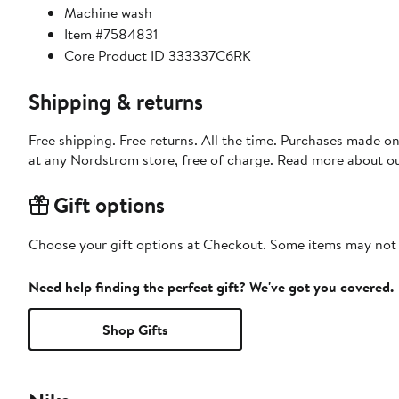
Machine wash
Item #7584831
Core Product ID 333337C6RK
Shipping & returns
Free shipping. Free returns. All the time. Purchases made o
at any Nordstrom store, free of charge. Read more about o
Gift options
Choose your gift options at Checkout. Some items may not be
Need help finding the perfect gift? We've got you covered.
Shop Gifts