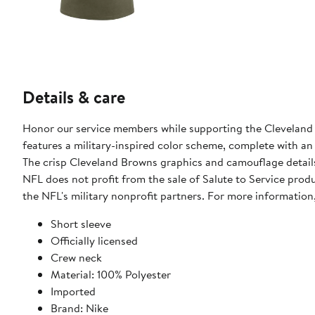
Details & care
Honor our service members while supporting the Cleveland B
features a military-inspired color scheme, complete with an
The crisp Cleveland Browns graphics and camouflage details
NFL does not profit from the sale of Salute to Service pro
the NFL's military nonprofit partners. For more informatio
Short sleeve
Officially licensed
Crew neck
Material: 100% Polyester
Imported
Brand: Nike