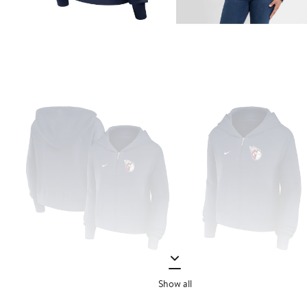
Show all