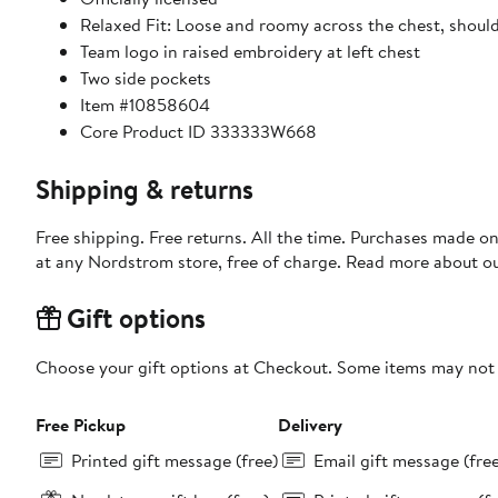
Relaxed Fit: Loose and roomy across the chest, shoul
Team logo in raised embroidery at left chest
Two side pockets
Item #10858604
Core Product ID 333333W668
Shipping & returns
Free shipping. Free returns. All the time. Purchases made o
at any Nordstrom store, free of charge. Read more about o
Gift options
Choose your gift options at Checkout. Some items may not be
Free Pickup
Delivery
Printed gift message (free)
Email gift message (fre