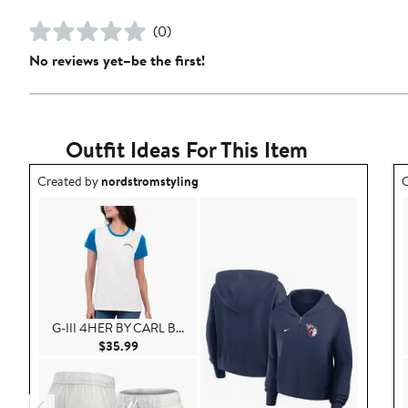
(0)
No reviews yet–be the first!
Outfit Ideas For This Item
Outfit idea created by nordstromstyling.
O
Created by
nordstromstyling
C
G-III 4HER BY CARL B...
Current Price $35.99
$35.99