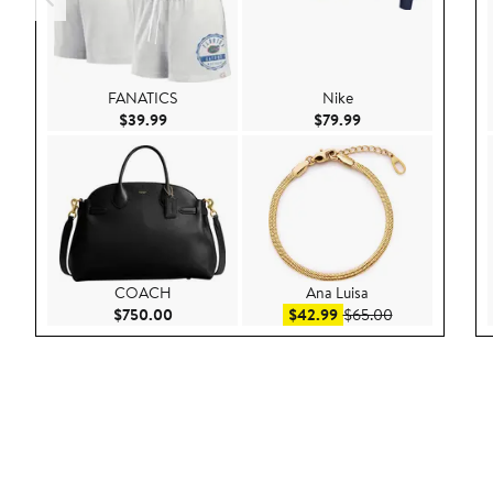
FANATICS
Nike
Current Price $39.99
Current Price $79.9
$39.99
$79.99
COACH
Ana Luisa
Current Price $750.00
Sale price $42.99
After sale pric
$750.00
$42.99
$65.00