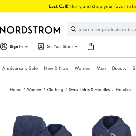
Skip
Last Call!
Hurry and shop your favorite br
navigation
Clear
Search
Clear
Search
Text
Sign In
Set Your Store
Anniversary Sale
New & Now
Women
Men
Beauty
S
Main
Home
Women
Clothing
Sweatshirts & Hoodies
Hoodies
content