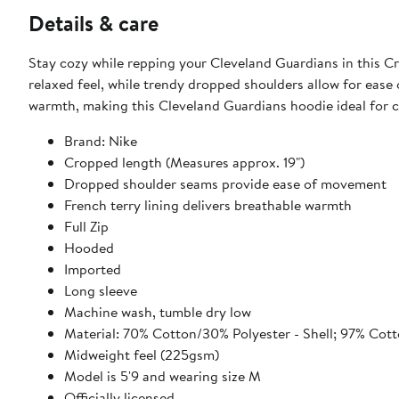
Details & care
Stay cozy while repping your Cleveland Guardians in this Cro
relaxed feel, while trendy dropped shoulders allow for ease
warmth, making this Cleveland Guardians hoodie ideal for c
Brand: Nike
Cropped length (Measures approx. 19")
Dropped shoulder seams provide ease of movement
French terry lining delivers breathable warmth
Full Zip
Hooded
Imported
Long sleeve
Machine wash, tumble dry low
Material: 70% Cotton/30% Polyester - Shell; 97% Cot
Midweight feel (225gsm)
Model is 5'9 and wearing size M
Officially licensed