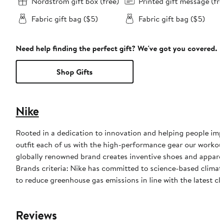
Nordstrom gift box (free)
Printed gift message (fr
Fabric gift bag ($5)
Fabric gift bag ($5)
Need help finding the perfect gift? We've got you covered.
Shop Gifts
Nike
Rooted in a dedication to innovation and helping people impr
outfit each of us with the high-performance gear our worko
globally renowned brand creates inventive shoes and apparel
Brands criteria: Nike has committed to science-based climate
to reduce greenhouse gas emissions in line with the latest c
Reviews