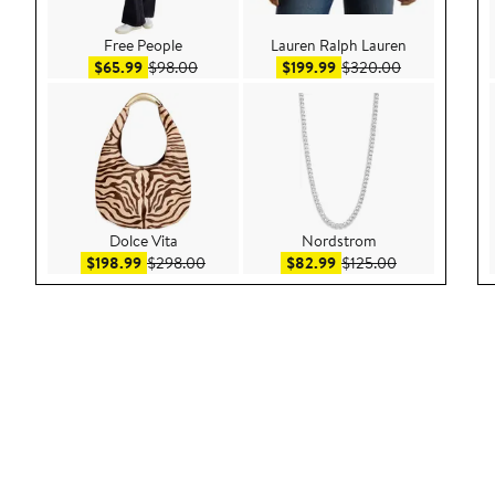
Free People
Lauren Ralph Lauren
Sale price $65.99
After sale price $98.00
Sale price $199.99
After sale pri
$65.99
$98.00
$199.99
$320.00
Dolce Vita
Nordstrom
Sale price $198.99
After sale price $298.00
Sale price $82.99
After sale pric
$198.99
$298.00
$82.99
$125.00