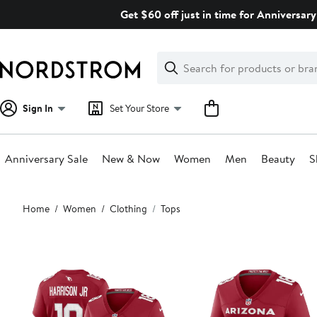
Skip
Get $60 off just in time for Anniversary
navigation
Clear
Search
Clear
Search
Text
Sign In
Set Your Store
Anniversary Sale
New & Now
Women
Men
Beauty
S
Main
Home
Women
Clothing
Tops
content