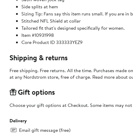
Side splits at hem
Sizing Tip: Fans say this item runs small. If you are in 
Stitched NFL Shield at collar
Tailored fit that's designed specifically for women.
Item #10931998
Core Product ID 333333YEZ9
Shipping & returns
Free shipping. Free returns. All the time. Purchases made o
at any Nordstrom store, free of charge. Read more about o
Gift options
Choose your gift options at Checkout. Some items may not be
Delivery
Email gift message (free)