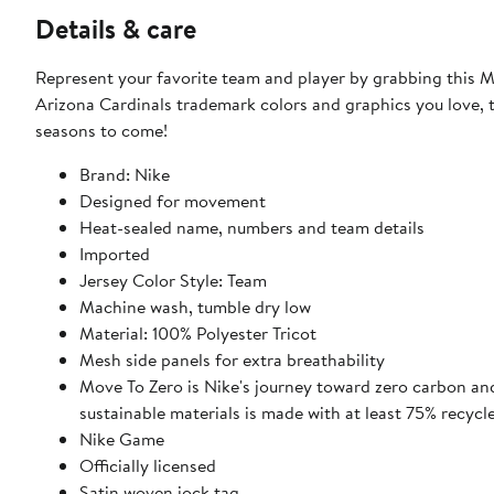
Details & care
Represent your favorite team and player by grabbing this Marvin Harrison Jr. Player Game Jersey
Arizona Cardinals trademark colors and graphics you love, t
seasons to come!
Brand: Nike
Designed for movement
Heat-sealed name, numbers and team details
Imported
Jersey Color Style: Team
Machine wash, tumble dry low
Material: 100% Polyester Tricot
Mesh side panels for extra breathability
Move To Zero is Nike's journey toward zero carbon and
sustainable materials is made with at least 75% recycl
Nike Game
Officially licensed
Satin woven jock tag