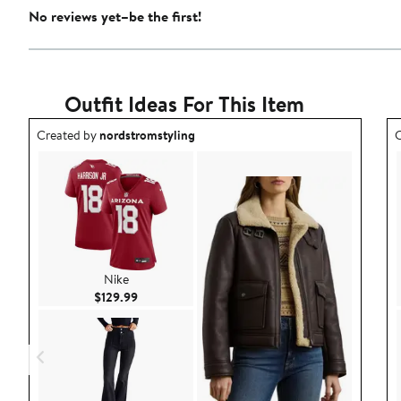
No reviews yet–be the first!
Outfit Ideas For This Item
Outfit idea created by nordstromstyling.
O
Created by
nordstromstyling
C
Nike
Current Price $129.99
$129.99