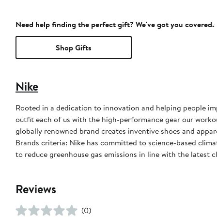
Need help finding the perfect gift? We've got you covered.
Shop Gifts
Nike
Rooted in a dedication to innovation and helping people impr
outfit each of us with the high-performance gear our worko
globally renowned brand creates inventive shoes and apparel
Brands criteria: Nike has committed to science-based climate
to reduce greenhouse gas emissions in line with the latest c
Reviews
(0)