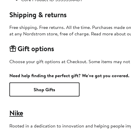
Shipping & returns
Free shipping. Free returns. All the time. Purchases made o
at any Nordstrom store, free of charge. Read more about o
Gift options
Choose your gift options at Checkout. Some items may not be
Need help finding the perfect gift? We've got you covered.
Shop Gifts
Nike
Rooted in a dedication to innovation and helping people impr