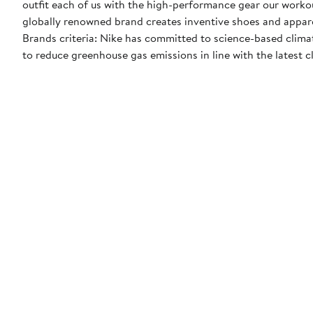
outfit each of us with the high-performance gear our worko
globally renowned brand creates inventive shoes and apparel
Brands criteria: Nike has committed to science-based climate
to reduce greenhouse gas emissions in line with the latest c