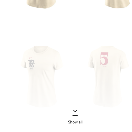
Show all