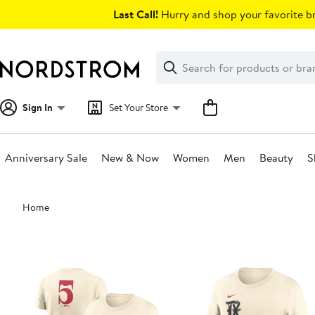
Skip
Last Call!
Hurry and shop your favorite br
navigation
Clear
Search
Clear
Search
Text
Sign In
Set Your Store
Anniversary Sale
New & Now
Women
Men
Beauty
S
Main
Home
content