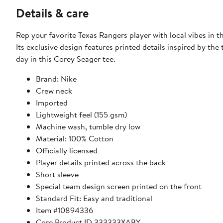
Details & care
Rep your favorite Texas Rangers player with local vibes in
Its exclusive design features printed details inspired by th
day in this Corey Seager tee.
Brand: Nike
Crew neck
Imported
Lightweight feel (155 gsm)
Machine wash, tumble dry low
Material: 100% Cotton
Officially licensed
Player details printed across the back
Short sleeve
Special team design screen printed on the front
Standard Fit: Easy and traditional
Item #10894336
Core Product ID 333333XABY