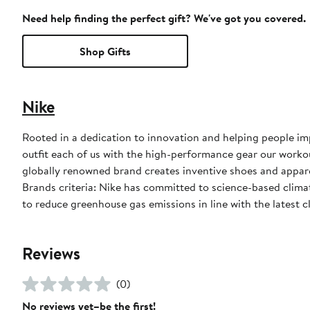
Need help finding the perfect gift? We've got you covered.
Shop Gifts
Nike
Rooted in a dedication to innovation and helping people impr
outfit each of us with the high-performance gear our worko
globally renowned brand creates inventive shoes and apparel
Brands criteria: Nike has committed to science-based climate
to reduce greenhouse gas emissions in line with the latest c
Reviews
(0)
No reviews yet–be the first!