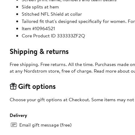
Side splits at hem
Stitched NFL Shield at collar
Tailored fit that's designed specifically for women. For 
Item #10964521
Core Product ID 333333ZF2Q
Shipping & returns
Free shipping. Free returns. All the time. Purchases made o
at any Nordstrom store, free of charge. Read more about o
Gift options
Choose your gift options at Checkout. Some items may not be
Delivery
Email gift message (free)