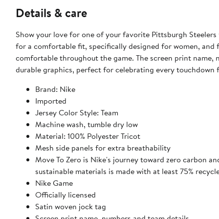
Details & care
Show your love for one of your favorite Pittsburgh Steelers
for a comfortable fit, specifically designed for women, and 
comfortable throughout the game. The screen print name, n
durable graphics, perfect for celebrating every touchdown 
Brand: Nike
Imported
Jersey Color Style: Team
Machine wash, tumble dry low
Material: 100% Polyester Tricot
Mesh side panels for extra breathability
Move To Zero is Nike's journey toward zero carbon and
sustainable materials is made with at least 75% recycl
Nike Game
Officially licensed
Satin woven jock tag
Screen print name, numbers and team details