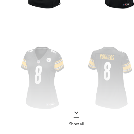
Show all