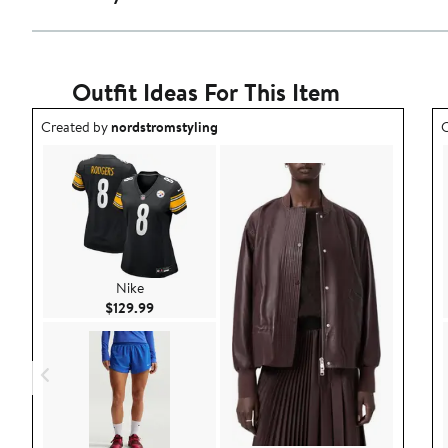
Outfit Ideas For This Item
Outfit idea created by nordstromstyling.
O
Created by
nordstromstyling
C
Nike
Current Price $129.99
$129.99