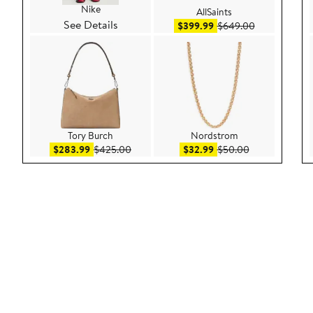
Nike
AllSaints
See Details
Sale price $399.99
After sale pr
$399.99
$649.00
Tory Burch
Nordstrom
Sale price $283.99
After sale price $425.00
Sale price $32.99
After sale pric
$283.99
$425.00
$32.99
$50.00