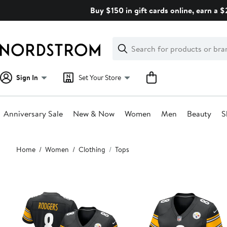
Skip
Buy $150 in gift cards online, earn a 
navigation
Clear
Search
Clear
Search
Text
Sign In
Set Your Store
Anniversary Sale
New & Now
Women
Men
Beauty
S
Main
Home
Women
Clothing
Tops
content