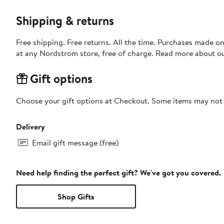
Shipping & returns
Free shipping. Free returns. All the time. Purchases made o
at any Nordstrom store, free of charge. Read more about o
Gift options
Choose your gift options at Checkout. Some items may not be
Delivery
Email gift message (free)
Need help finding the perfect gift? We've got you covered.
Shop Gifts