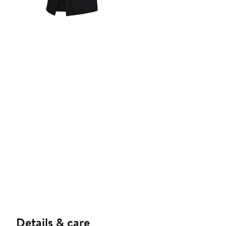
Details & care