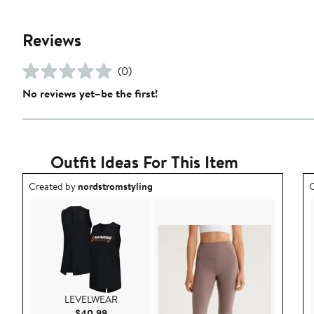
Reviews
(0)
No reviews yet–be the first!
Outfit Ideas For This Item
Outfit idea created by nordstromstyling.
O
Created by
nordstromstyling
C
LEVELWEAR
Current Price $40.99
$40.99