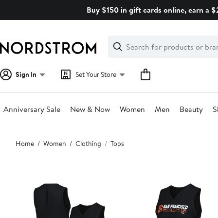
Skip
Buy $150 in gift cards online, earn a 
navigation
Clear
Search
Clear
Search
Text
Sign In
Set Your Store
Anniversary Sale
New & Now
Women
Men
Beauty
S
Main
Home
Women
Clothing
Tops
content