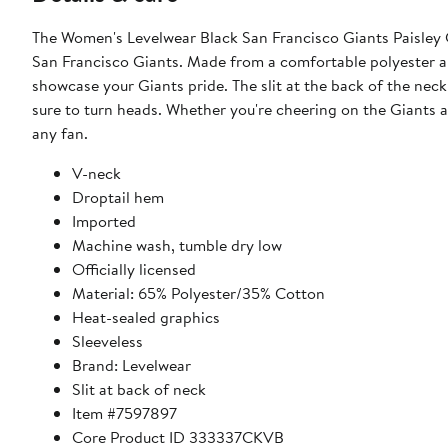
The Women's Levelwear Black San Francisco Giants Paisley 
San Francisco Giants. Made from a comfortable polyester an
showcase your Giants pride. The slit at the back of the neck
sure to turn heads. Whether you're cheering on the Giants at
any fan.
V-neck
Droptail hem
Imported
Machine wash, tumble dry low
Officially licensed
Material: 65% Polyester/35% Cotton
Heat-sealed graphics
Sleeveless
Brand: Levelwear
Slit at back of neck
Item #7597897
Core Product ID 333337CKVB