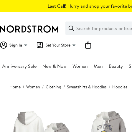
Skip
Last Call!
Hurry and shop your favorite br
navigation
Clear
Search
Clear
Search
Text
Sign In
Set Your Store
Anniversary Sale
New & Now
Women
Men
Beauty
S
Main
Home
Women
Clothing
Sweatshirts & Hoodies
Hoodies
content