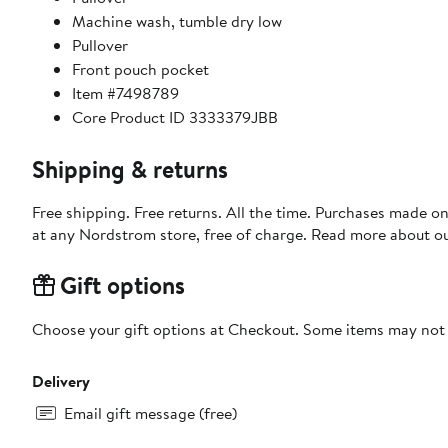
Machine wash, tumble dry low
Pullover
Front pouch pocket
Item #7498789
Core Product ID 3333379JBB
Shipping & returns
Free shipping. Free returns. All the time. Purchases made o
at any Nordstrom store, free of charge. Read more about o
Gift options
Choose your gift options at Checkout. Some items may not be
Delivery
Email gift message (free)