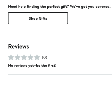
Need help finding the perfect gift? We've got you covered.
Shop Gifts
Reviews
(0)
No reviews yet–be the first!