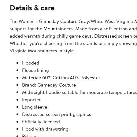
Details & care
The Women's Gameday Couture Gray/White West Virginia Mou
support for the Mountaineers. Made from a soft cotton and p
added warmth during chilly game days. Distressed screen pr
Whether you're cheering from the stands or simply showing 
Virginia Mountaineers in style.
Hooded
Fleece lining
Material: 60% Cotton/40% Polyester
Brand: Gameday Couture
Midweight hoodie suitable for moderate temperature
Imported
Long sleeve
Distressed screen print graphics
Officially licensed
Hood with drawstring
Pullover