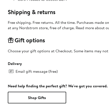
Shipping & returns
Free shipping. Free returns. All the time. Purchases made o
at any Nordstrom store, free of charge. Read more about o
Gift options
Choose your gift options at Checkout. Some items may not be
Delivery
Email gift message (free)
Need help finding the perfect gift? We've got you covered.
Shop Gifts