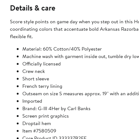
Details & care
Score style points on game day when you step out in this Ho
coordinating colors that accentuate bold Arkansas Razorbac
flexible fit.
Material: 60% Cotton/40% Polyester
Machine wash with garment inside out, tumble dry lo
Officially licensed
Crew neck
Short sleeve
French terry lining
Outseam on size S measures approx. 19'' with an additio
Imported
Brand: G-III 4Her by Carl Banks
Screen print graphics
Droptail hem
Item #7580509
Core Product ID 333337B2FF