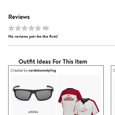
Reviews
(0)
No reviews yet–be the first!
Outfit Ideas For This Item
Outfit idea created by nordstromstyling.
O
Created by
nordstromstyling
C
adidas