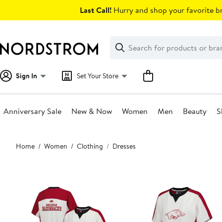
Skip
Last Call!
Hurry and shop your favorite br
navigation
Clear
Search
Clear
Search
Text
Sign In
Set Your Store
Anniversary Sale
New & Now
Women
Men
Beauty
S
Main
Home
Women
Clothing
Dresses
content