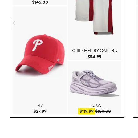
Current Price $145.00
$145.00
G-III 4HER BY CARL B...
Current Price $54.
$54.99
'47
HOKA
Current Price $27.99
Sale price $119.99
After sale pri
$27.99
$119.99
$150.00