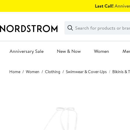
Skip
Last Call!
Anniver
navigation
Clear
Search
Clear
Search
Text
Anniversary Sale
New & Now
Women
Me
Main
Home
Women
Clothing
Swimwear & Cover-Ups
Bikinis &
content