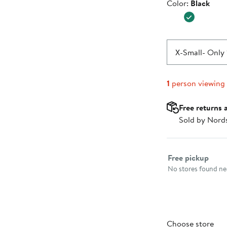
Color
Color:
Black
$39.99
X-Small
- Only 
1
person viewing
Free returns 
Sold by Nord
Select fulfillme
Free pickup
No stores found nea
Choose store