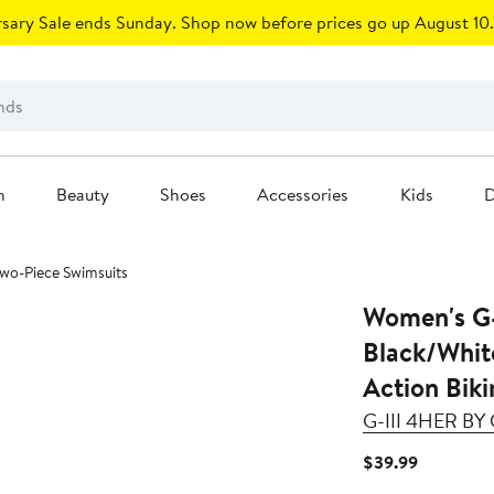
sary Sale ends Sunday. Shop now before prices go up August 10.
n
Beauty
Shoes
Accessories
Kids
D
 Two-Piece Swimsuits
Women's G-
Black/Whit
Action Biki
G-III 4HER B
Current
$39.99
Price