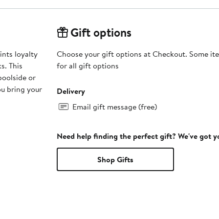
Gift options
nts loyalty
Choose your gift options at Checkout. Some ite
s. This
for all gift options
 poolside or
ou bring your
Delivery
Email gift message (free)
Need help finding the perfect gift? We've got 
Shop Gifts