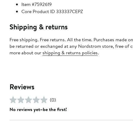
Item #7592619
Core Product ID 333337CEPZ
Shipping & returns
Free shipping. Free returns. All the time. Purchases made on
be returned or exchanged at any Nordstrom store, free of 
more about our
shipping & returns policies
.
Reviews
(0)
No reviews yet–be the first!