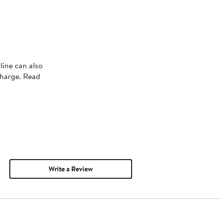
line can also
charge. Read
Write a Review