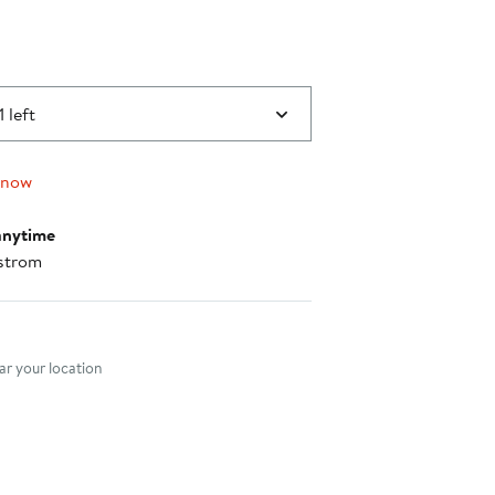
1 left
 now
anytime
strom
nt method
r your location