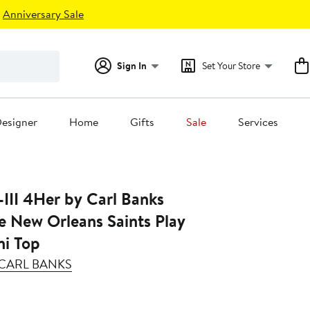
Anniversary Sale
Sign In
Set Your Store
esigner
Home
Gifts
Sale
Services
III 4Her by Carl Banks
e New Orleans Saints Play
ni Top
Y CARL BANKS