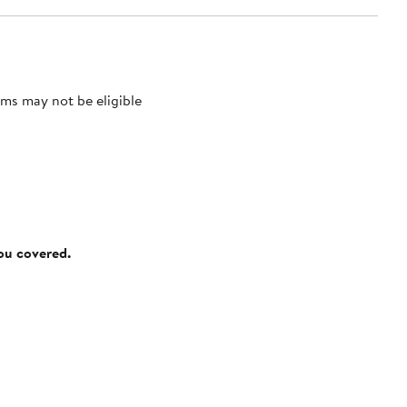
ms may not be eligible
you covered.