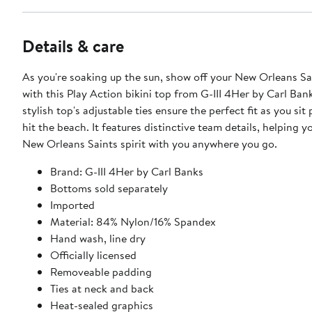
Details & care
As you're soaking up the sun, show off your New Orleans Sai
with this Play Action bikini top from G-III 4Her by Carl Bank
stylish top's adjustable ties ensure the perfect fit as you sit
hit the beach. It features distinctive team details, helping y
New Orleans Saints spirit with you anywhere you go.
Brand: G-III 4Her by Carl Banks
Bottoms sold separately
Imported
Material: 84% Nylon/16% Spandex
Hand wash, line dry
Officially licensed
Removeable padding
Ties at neck and back
Heat-sealed graphics