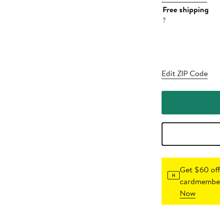
Free shipping
?
Edit ZIP Code
Get $60 off
cardmember
Now