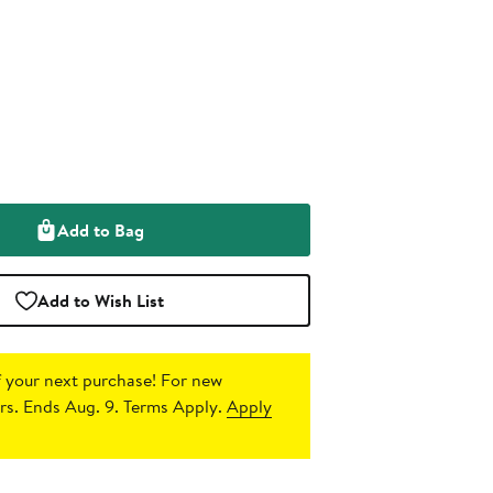
Add to Bag
Add to Wish List
 your next purchase!
For new
s. Ends Aug. 9. Terms Apply.
Apply