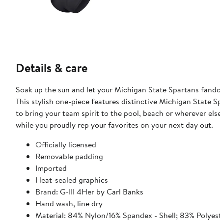
Details & care
Soak up the sun and let your Michigan State Spartans fando
This stylish one-piece features distinctive Michigan State S
to bring your team spirit to the pool, beach or wherever else
while you proudly rep your favorites on your next day out.
Officially licensed
Removable padding
Imported
Heat-sealed graphics
Brand: G-III 4Her by Carl Banks
Hand wash, line dry
Material: 84% Nylon/16% Spandex - Shell; 83% Polyes