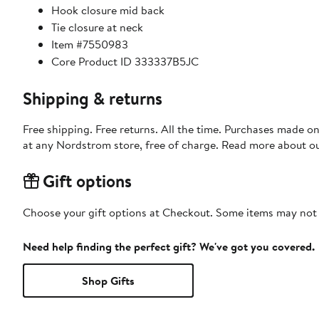
Hook closure mid back
Tie closure at neck
Item #7550983
Core Product ID 333337B5JC
Shipping & returns
Free shipping. Free returns. All the time. Purchases made o
at any Nordstrom store, free of charge. Read more about o
Gift options
Choose your gift options at Checkout. Some items may not be
Need help finding the perfect gift? We've got you covered.
Shop Gifts