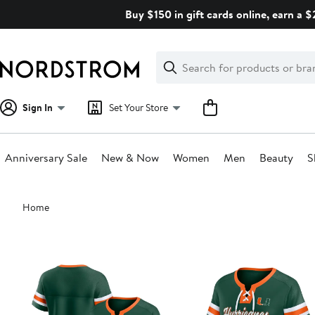
Skip
Buy $150 in gift cards online, earn a 
navigation
Clear
Search
Clear
Search
Text
Sign In
Set Your Store
Anniversary Sale
New & Now
Women
Men
Beauty
S
Main
Home
content