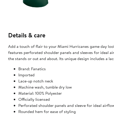
Details & care
Add a touch of flair to your Miami Hurricanes game day look
features perforated shoulder panels and sleeves for ideal 
the stands or out and about. Its unique design includes a l
Brand: Fanatics
Imported
Lace-up notch neck
Machine wash, tumble dry low
Material: 100% Polyester
Officially licensed
Perforated shoulder panels and sleeve for ideal airflo
Rounded hem for ease of styling