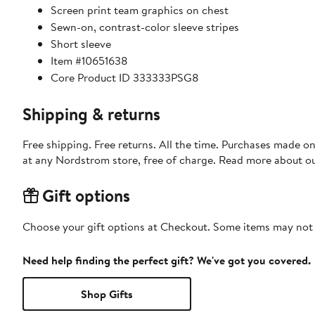
Screen print team graphics on chest
Sewn-on, contrast-color sleeve stripes
Short sleeve
Item #10651638
Core Product ID 333333PSG8
Shipping & returns
Free shipping. Free returns. All the time. Purchases made o
at any Nordstrom store, free of charge. Read more about o
Gift options
Choose your gift options at Checkout. Some items may not be
Need help finding the perfect gift? We've got you covered.
Shop Gifts