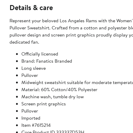
Details & care
Represent your beloved Los Angeles Rams with the Women'
Pullover Sweatshirt. Crafted from a cotton and polyester bl
pullover design and screen print graphics proudly display 
dedicated fan.
Officially licensed
Brand: Fanatics Branded
Long sleeve
Pullover
Midweight sweatshirt suitable for moderate temperat
Material: 60% Cotton/40% Polyester
Machine wash, tumble dry low
Screen print graphics
Pullover
Imported
Item #7615214
Core Product ID 333337D53H