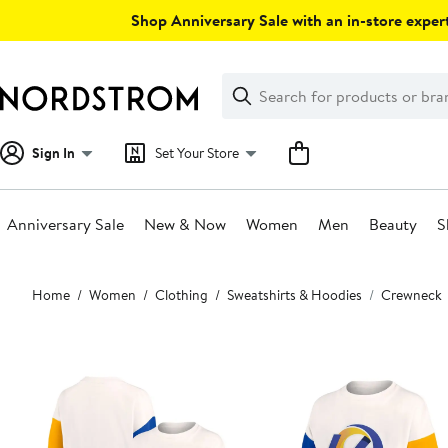
Skip
Shop Anniversary Sale with an in-store expert
navigation
Clear
Search
Clear
Search
Text
Sign In
Set Your Store
Anniversary Sale
New & Now
Women
Men
Beauty
S
Main
Home
Women
Clothing
Sweatshirts & Hoodies
Crewneck
content