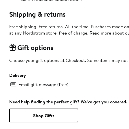
Shipping & returns
Free shipping. Free returns. All the time. Purchases made o
at any Nordstrom store, free of charge. Read more about o
Gift options
Choose your gift options at Checkout. Some items may not be
Delivery
Email gift message (free)
Need help finding the perfect gift? We've got you covered.
Shop Gifts