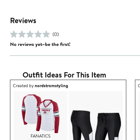
Reviews
(0)
No reviews yet–be the first!
Outfit Ideas For This Item
Outfit idea created by nordstromstyling.
O
Created by
nordstromstyling
C
FANATICS