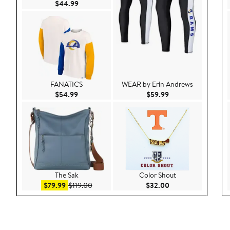
Current Price $44.99
$44.99
FANATICS
WEAR by Erin Andrews
Current Price $54.99
Current Price $59.9
$54.99
$59.99
The Sak
Color Shout
Sale price $79.99
After sale price $119.00
Current Price $32.
$79.99
$119.00
$32.00