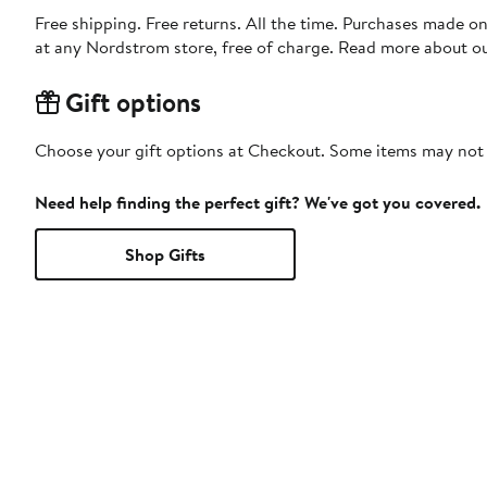
Free shipping. Free returns. All the time. Purchases made o
at any Nordstrom store, free of charge. Read more about o
Gift options
Choose your gift options at Checkout. Some items may not be
Need help finding the perfect gift? We've got you covered.
Shop Gifts