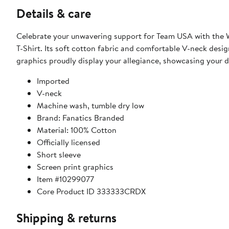
Details & care
Celebrate your unwavering support for Team USA with the
T-Shirt. Its soft cotton fabric and comfortable V-neck desi
graphics proudly display your allegiance, showcasing your d
Imported
V-neck
Machine wash, tumble dry low
Brand: Fanatics Branded
Material: 100% Cotton
Officially licensed
Short sleeve
Screen print graphics
Item #10299077
Core Product ID 333333CRDX
Shipping & returns