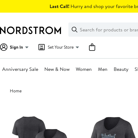
Skip
Last Call!
Hurry and shop your favorite br
navigation
Clear
Search
Clear
Search
Text
Sign In
Set Your Store
Anniversary Sale
New & Now
Women
Men
Beauty
S
Main
Home
content