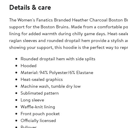
Details & care
The Women's Fanatics Branded Heather Charcoal Boston Bru
support for the Boston Bruins. Made from a comfortable poly
lining for added warmth during chilly game days. Heat-seale
raglan sleeves and rounded droptail hem provide a stylish a
showing your support, this hoodie is the perfect way to repr
Rounded droptail hem with side splits
Hooded
Material: 94% Polyester/6% Elastane
Heat-sealed graphics
Machine wash, tumble dry low
Sublimated pattern
Long sleeve
Waffle-knit lining
Front pouch pocket
Officially licensed
Pullover