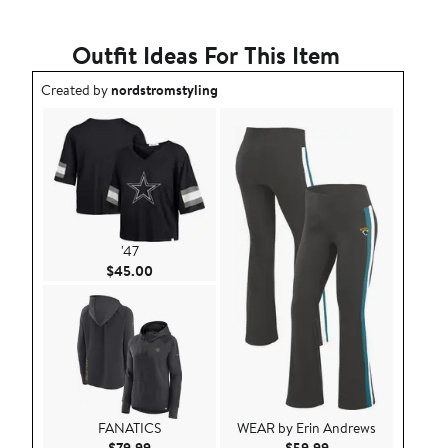
Outfit Ideas For This Item
Outfit idea created by nordstromstyling.
Created by
nordstromstyling
'47
Current Price $45.00
$45.00
FANATICS
WEAR by Erin Andrews
Current Price $79.99
Current Price $59.9