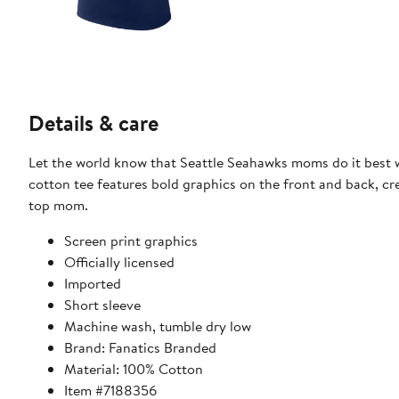
Details & care
Let the world know that Seattle Seahawks moms do it best w
cotton tee features bold graphics on the front and back, cr
top mom.
Screen print graphics
Officially licensed
Imported
Short sleeve
Machine wash, tumble dry low
Brand: Fanatics Branded
Material: 100% Cotton
Item #7188356