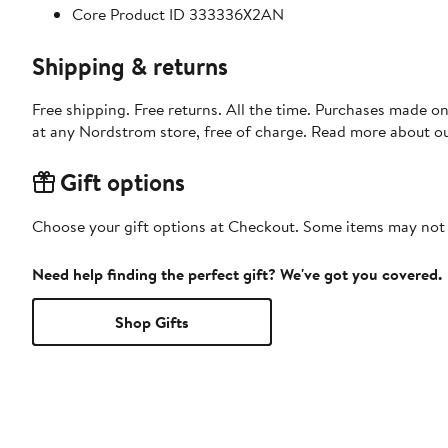
Core Product ID 333336X2AN
Shipping & returns
Free shipping. Free returns. All the time. Purchases made o
at any Nordstrom store, free of charge. Read more about o
Gift options
Choose your gift options at Checkout. Some items may not be
Need help finding the perfect gift? We've got you covered.
Shop Gifts