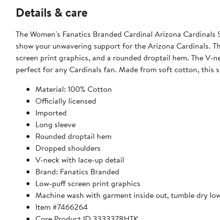
Details & care
The Women's Fanatics Branded Cardinal Arizona Cardinals Sp
show your unwavering support for the Arizona Cardinals. Thi
screen print graphics, and a rounded droptail hem. The V-nec
perfect for any Cardinals fan. Made from soft cotton, this s
Material: 100% Cotton
Officially licensed
Imported
Long sleeve
Rounded droptail hem
Dropped shoulders
V-neck with lace-up detail
Brand: Fanatics Branded
Low-puff screen print graphics
Machine wash with garment inside out, tumble dry lo
Item #7466264
Core Product ID 3333378HTK