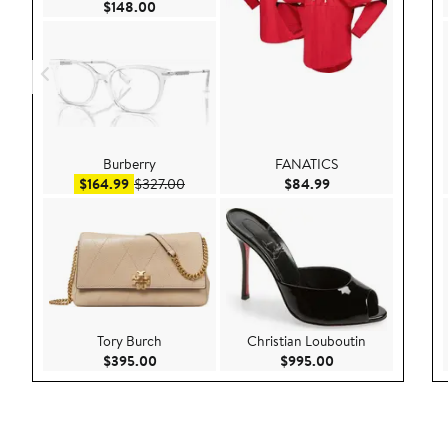
Current Price $148.00
$148.00
Burberry
FANATICS
Sale price $164.99
After sale price $327.00
Current Price $84.
$164.99
$327.00
$84.99
Tory Burch
Christian Louboutin
Current Price $395.00
Current Price $99
$395.00
$995.00