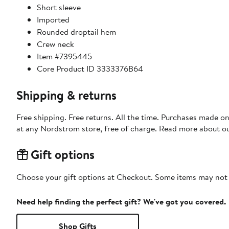
Short sleeve
Imported
Rounded droptail hem
Crew neck
Item #7395445
Core Product ID 3333376B64
Shipping & returns
Free shipping. Free returns. All the time. Purchases made o
at any Nordstrom store, free of charge. Read more about o
Gift options
Choose your gift options at Checkout. Some items may not be
Need help finding the perfect gift? We've got you covered.
Shop Gifts