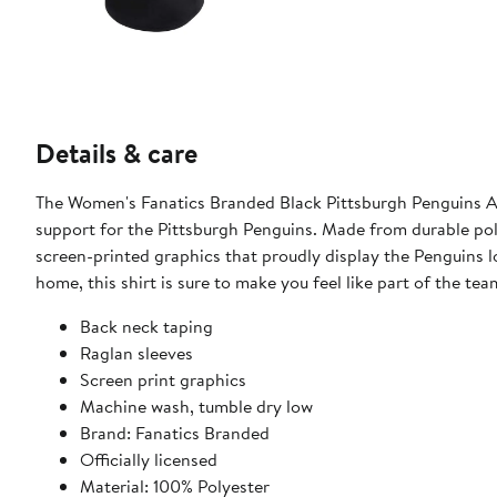
Details & care
The Women's Fanatics Branded Black Pittsburgh Penguins Au
support for the Pittsburgh Penguins. Made from durable polye
screen-printed graphics that proudly display the Penguins l
home, this shirt is sure to make you feel like part of the tea
Back neck taping
Raglan sleeves
Screen print graphics
Machine wash, tumble dry low
Brand: Fanatics Branded
Officially licensed
Material: 100% Polyester