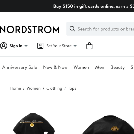
Skip
Buy $150 in gift cards online, earn a 
navigation
Clear
Search
Clear
Search
Text
Sign In
Set Your Store
Anniversary Sale
New & Now
Women
Men
Beauty
S
Main
Home
Women
Clothing
Tops
content