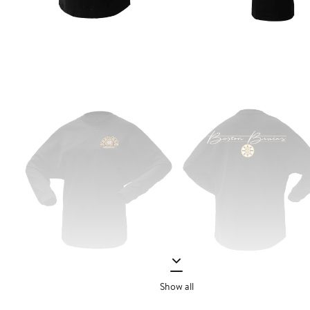
Show all