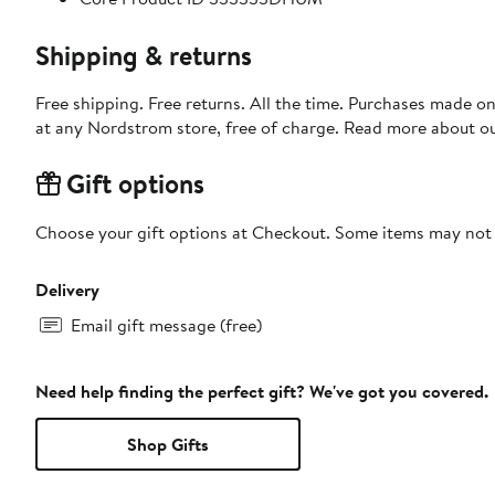
Shipping & returns
Free shipping. Free returns. All the time. Purchases made o
at any Nordstrom store, free of charge. Read more about o
Gift options
Choose your gift options at Checkout. Some items may not be
Delivery
Email gift message (free)
Need help finding the perfect gift? We've got you covered.
Shop Gifts