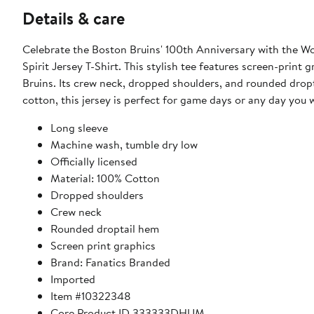
Details & care
Celebrate the Boston Bruins' 100th Anniversary with the W
Spirit Jersey T-Shirt. This stylish tee features screen-prin
Bruins. Its crew neck, dropped shoulders, and rounded dropt
cotton, this jersey is perfect for game days or any day you 
Long sleeve
Machine wash, tumble dry low
Officially licensed
Material: 100% Cotton
Dropped shoulders
Crew neck
Rounded droptail hem
Screen print graphics
Brand: Fanatics Branded
Imported
Item #10322348
Core Product ID 333333DHUM