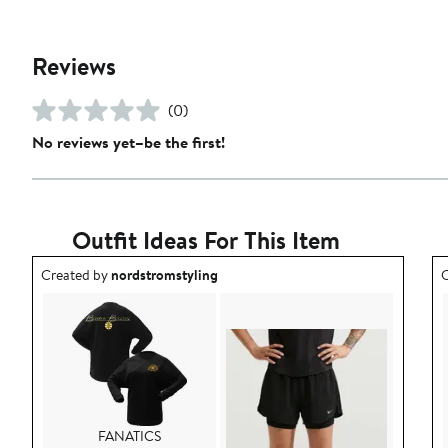
Reviews
(0)
No reviews yet–be the first!
Outfit Ideas For This Item
Outfit idea created by nordstromstyling.
O
Created by
nordstromstyling
C
FANATICS