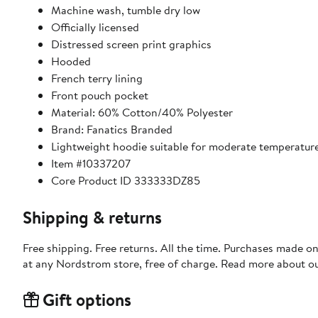
Machine wash, tumble dry low
Officially licensed
Distressed screen print graphics
Hooded
French terry lining
Front pouch pocket
Material: 60% Cotton/40% Polyester
Brand: Fanatics Branded
Lightweight hoodie suitable for moderate temperatur
Item #10337207
Core Product ID 333333DZ85
Shipping & returns
Free shipping. Free returns. All the time. Purchases made o
at any Nordstrom store, free of charge. Read more about o
Gift options