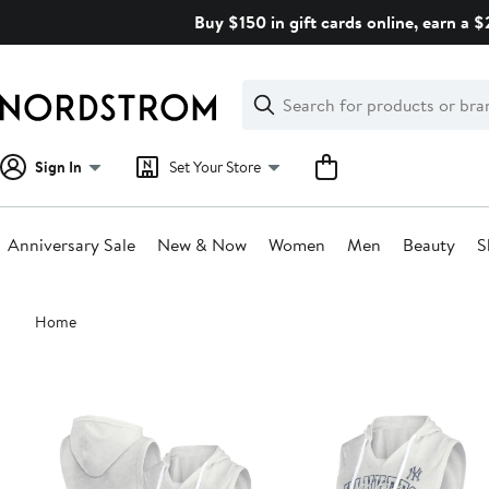
Skip
Buy $150 in gift cards online, earn a 
navigation
Clear
Search
Clear
Search
Text
Sign In
Set Your Store
Anniversary Sale
New & Now
Women
Men
Beauty
S
Main
Home
content