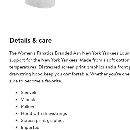
Details & care
The Women's Fanatics Branded Ash New York Yankees Lounge 
support for the New York Yankees. Made from a soft cotton 
temperatures. Distressed screen print graphics and a front 
drawstring hood keep you comfortable. Whether you're cheer
sure to become a favorite.
Sleeveless
V-neck
Pullover
Hood with drawstrings
Screen print graphics
Imported