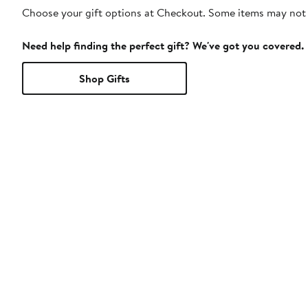
Choose your gift options at Checkout. Some items may not be
Need help finding the perfect gift? We've got you covered.
Shop Gifts