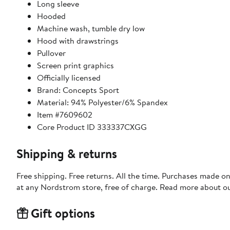
Long sleeve
Hooded
Machine wash, tumble dry low
Hood with drawstrings
Pullover
Screen print graphics
Officially licensed
Brand: Concepts Sport
Material: 94% Polyester/6% Spandex
Item #7609602
Core Product ID 333337CXGG
Shipping & returns
Free shipping. Free returns. All the time. Purchases made o
at any Nordstrom store, free of charge. Read more about o
Gift options