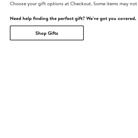
Choose your gift options at Checkout. Some items may not be
Need help finding the perfect gift? We've got you covered.
Shop Gifts