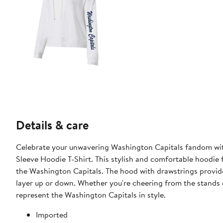
Details & care
Celebrate your unwavering Washington Capitals fandom wi
Sleeve Hoodie T-Shirt. This stylish and comfortable hoodie 
the Washington Capitals. The hood with drawstrings provide
layer up or down. Whether you're cheering from the stands o
represent the Washington Capitals in style.
Imported