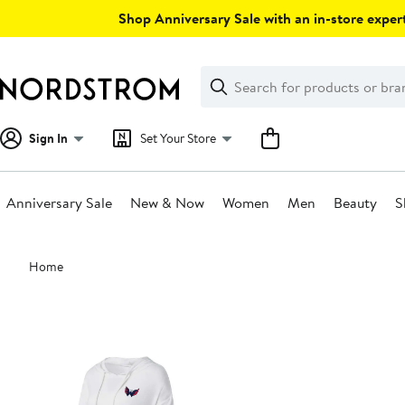
Skip
Shop Anniversary Sale with an in-store expert
navigation
Clear
Search
Clear
Search
Text
Sign In
Set Your Store
Anniversary Sale
New & Now
Women
Men
Beauty
S
Main
Home
content