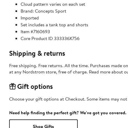
Cloud pattern varies on each set
Brand: Concepts Sport
Imported
Set includes a tank top and shorts
Item #7160693
Core Product ID 333336X756
Shipping & returns
Free shipping. Free returns. All the time. Purchases made o
at any Nordstrom store, free of charge. Read more about o
Gift options
Choose your gift options at Checkout. Some items may not be
Need help finding the perfect gift? We've got you covered.
Shop Gifts