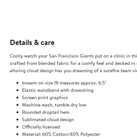
Details & care
Cozily watch your San Francisco Giants put on a clinic in th
crafted from blended fabric for a comfy feel and decked in s
alluring cloud design has you dreaming of a surefire team vi
Inseam on size 1X measures approx. 6.5''
Elastic waistband with drawstring
Screen print graphics
Machine wash, tumble dry low
Rounded droptail hem
Sublimated cloud design
Officially licensed
Material: 60% Cotton/40% Polyester