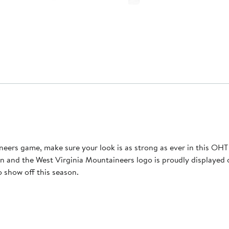
ers game, make sure your look is as strong as ever in this OHT 
 and the West Virginia Mountaineers logo is proudly displayed on
o show off this season.