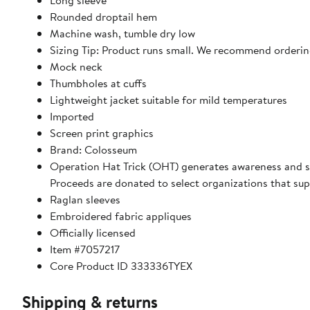
Long sleeve
Rounded droptail hem
Machine wash, tumble dry low
Sizing Tip: Product runs small. We recommend ordering
Mock neck
Thumbholes at cuffs
Lightweight jacket suitable for mild temperatures
Imported
Screen print graphics
Brand: Colosseum
Operation Hat Trick (OHT) generates awareness and s
Proceeds are donated to select organizations that su
Raglan sleeves
Embroidered fabric appliques
Officially licensed
Item #7057217
Core Product ID 333336TYEX
Shipping & returns