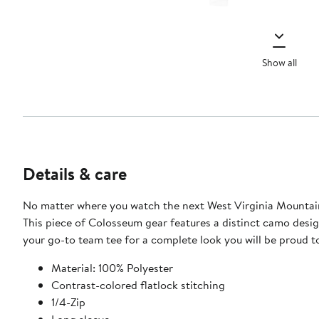
Show all
Details & care
No matter where you watch the next West Virginia Mountaine
This piece of Colosseum gear features a distinct camo design
your go-to team tee for a complete look you will be proud t
Material: 100% Polyester
Contrast-colored flatlock stitching
1/4-Zip