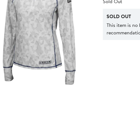
Sold Out
SOLD OUT
This item is no
recommendation