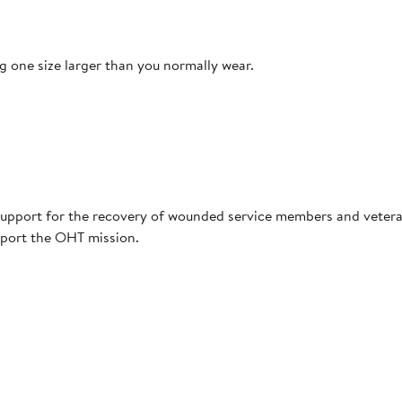
 one size larger than you normally wear.
upport for the recovery of wounded service members and vetera
pport the OHT mission.