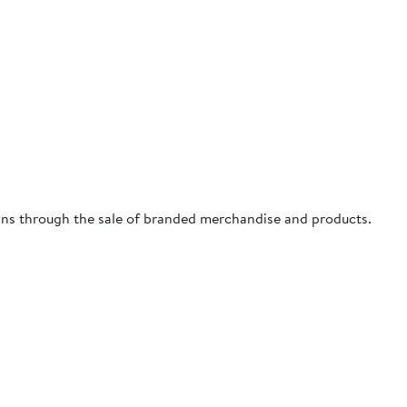
ns through the sale of branded merchandise and products.