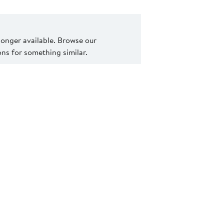
 longer available. Browse our
s for something similar.