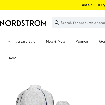
Skip
Last Call!
Hurry
navigation
Clear
Search
Clear
Search
Text
Anniversary Sale
New & Now
Women
Me
Main
Home
content