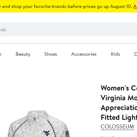
 and shop your favorite brands before prices go up August 10.
A
n
Beauty
Shoes
Accessories
Kids
D
Women's C
Virginia M
Appreciati
Fitted Ligh
COLOSSEUM