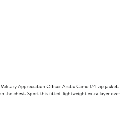
Military Appreciation Officer Arctic Camo 1/4-zip jacket.
 the chest. Sport this fitted, lightweight extra layer over