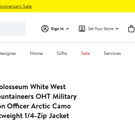
nniversary Sale
Sign In
Set Your Store
esigner
Home
Gifts
Sale
Services
olosseum White West
ountaineers OHT Military
on Officer Arctic Camo
tweight 1/4-Zip Jacket