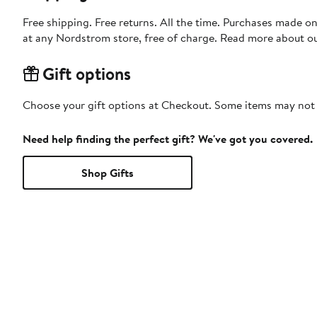
Free shipping. Free returns. All the time. Purchases made o
at any Nordstrom store, free of charge. Read more about o
Gift options
Choose your gift options at Checkout. Some items may not be
Need help finding the perfect gift? We've got you covered.
Shop Gifts