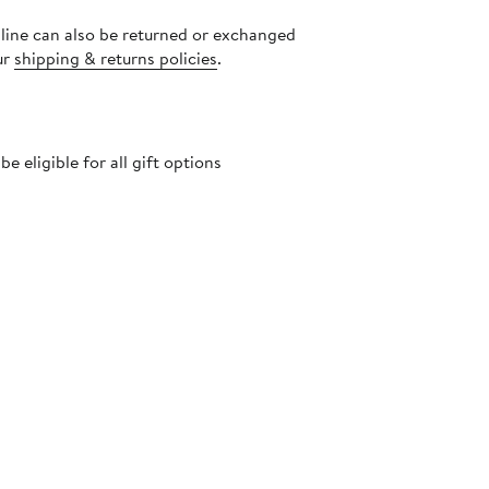
nline can also be returned or exchanged
ur
shipping & returns policies
.
 eligible for all gift options