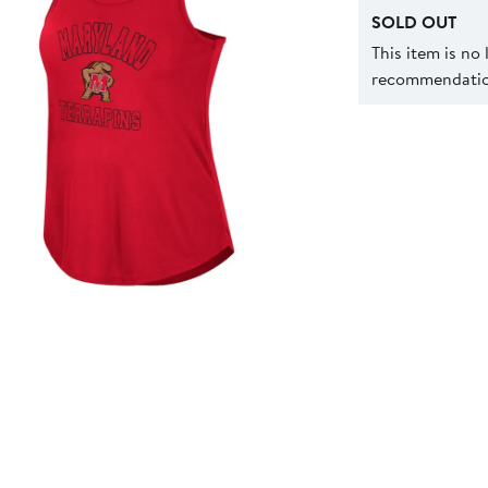
SOLD OUT
This item is no
recommendation