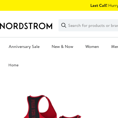
Skip
Last Call!
Hurry
navigation
Clear
Search
Clear
Search
Text
Anniversary Sale
New & Now
Women
Me
Main
Home
content