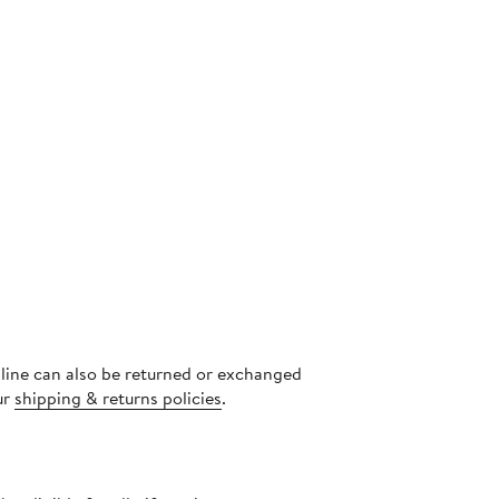
nline can also be returned or exchanged
ur
shipping & returns policies
.