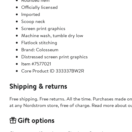
Rounded hem
Officially licensed
Imported
Scoop neck
Screen print graphics
Machine wash, tumble dry low
Flatlock stitching
Brand: Colosseum
Distressed screen print graphics
Item #7577021
Core Product ID 333337BW2R
Shipping & returns
Free shipping. Free returns. All the time. Purchases made o
at any Nordstrom store, free of charge. Read more about o
Gift options