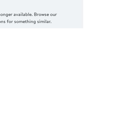
 longer available. Browse our
s for something similar.