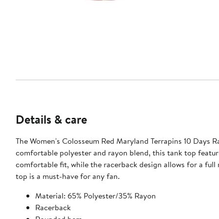
Details & care
The Women's Colosseum Red Maryland Terrapins 10 Days Rac
comfortable polyester and rayon blend, this tank top featur
comfortable fit, while the racerback design allows for a fu
top is a must-have for any fan.
Material: 65% Polyester/35% Rayon
Racerback