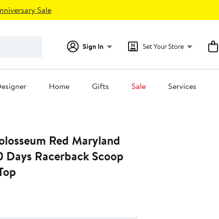
nniversary Sale
Sign In
Set Your Store
esigner
Home
Gifts
Sale
Services
olosseum Red Maryland
10 Days Racerback Scoop
Top