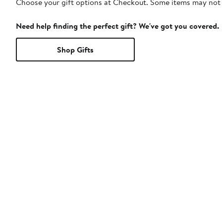
Choose your gift options at Checkout. Some items may not be
Need help finding the perfect gift? We've got you covered.
Shop Gifts