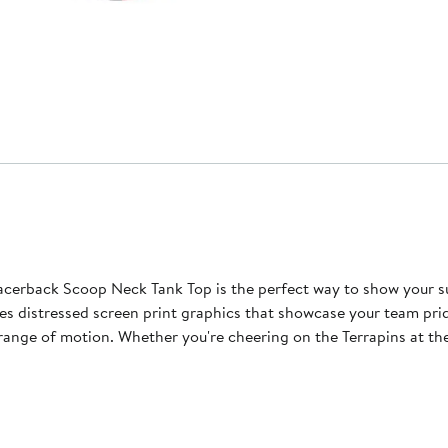
erback Scoop Neck Tank Top is the perfect way to show your su
es distressed screen print graphics that showcase your team pri
ll range of motion. Whether you're cheering on the Terrapins at t