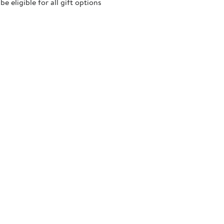
 eligible for all gift options