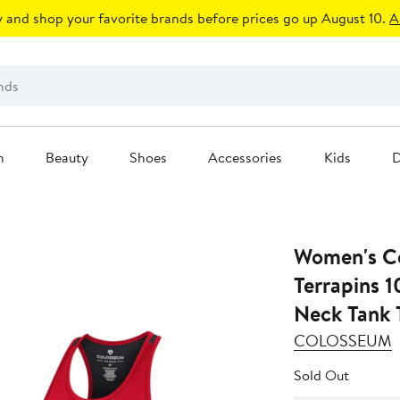
 and shop your favorite brands before prices go up August 10.
A
n
Beauty
Shoes
Accessories
Kids
D
Women's C
Terrapins 
Neck Tank 
COLOSSEUM
Sold Out