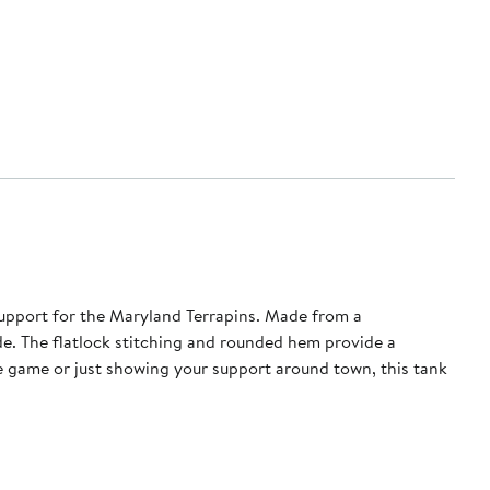
pport for the Maryland Terrapins. Made from a
de. The flatlock stitching and rounded hem provide a
he game or just showing your support around town, this tank