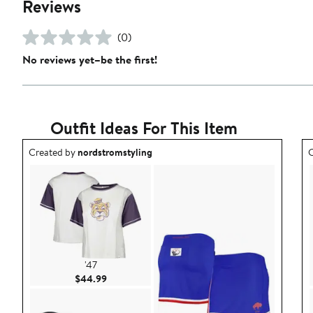
Reviews
(0)
No reviews yet–be the first!
Outfit Ideas For This Item
Outfit idea created by nordstromstyling.
O
Created by
nordstromstyling
C
'47
Current Price $44.99
$44.99