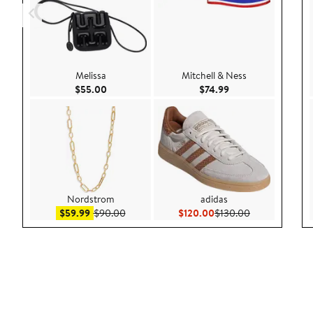
Melissa
Mitchell & Ness
Current Price $55.00
Current Price $74.9
$55.00
$74.99
Nordstrom
adidas
Sale price $59.99
After sale price $90.00
Current Price $120.00
Previous Price
$59.99
$90.00
$120.00
$130.00