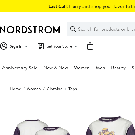
Skip
Last Call!
Hurry and shop your favorite br
navigation
Clear
Search
Clear
Search
Text
Sign In
Set Your Store
Anniversary Sale
New & Now
Women
Men
Beauty
S
Main
Home
Women
Clothing
Tops
content