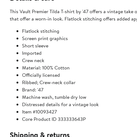
This Vault Premier Tilda T-shirt by '47 offers a vintage take
that offer a worn-in look. Flatlock stitching offers added a
Flatlock stitching
Screen print graphics
Short sleeve
Imported
Crew neck
Material: 100% Cotton
Officially licensed
Ribbed; Crew-neck collar
Brand: '47
Machine wash, tumble dry low
Distressed details for a vintage look
Item #10093427
Core Product ID 333333643P
Shipping & returns