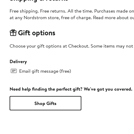
Free shipping. Free returns. All the time. Purchases made o
at any Nordstrom store, free of charge. Read more about o
Gift options
Choose your gift options at Checkout. Some items may not be
Delivery
Email gift message (free)
Need help finding the perfect gift? We've got you covered.
Shop Gifts