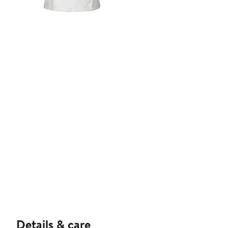
Details & care