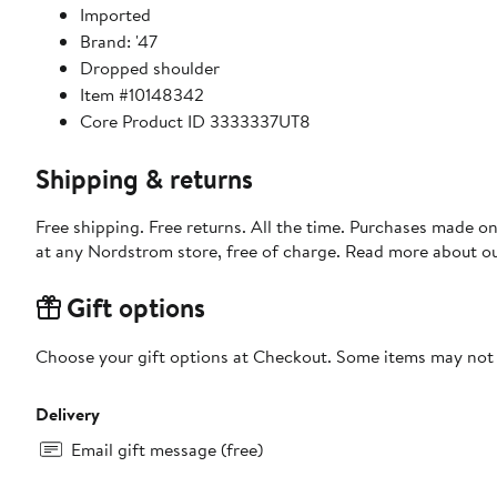
Imported
Brand: '47
Dropped shoulder
Item #10148342
Core Product ID 3333337UT8
Shipping & returns
Free shipping. Free returns. All the time. Purchases made o
at any Nordstrom store, free of charge. Read more about o
Gift options
Choose your gift options at Checkout. Some items may not be
Delivery
Email gift message (free)