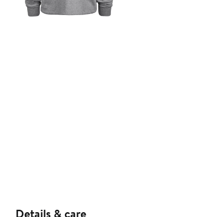
Details & care