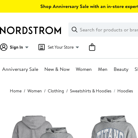
Skip
Shop Anniversary Sale with an in-store expert
navigation
Clear
Search
Clear
Search
Text
Sign In
Set Your Store
Anniversary Sale
New & Now
Women
Men
Beauty
S
Main
Home
Women
Clothing
Sweatshirts & Hoodies
Hoodies
content