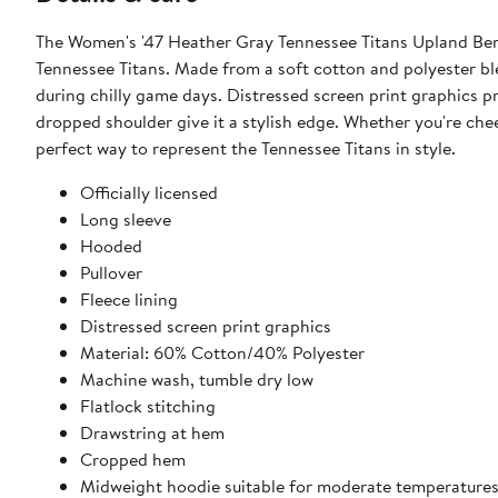
The Women's '47 Heather Gray Tennessee Titans Upland Benn
Tennessee Titans. Made from a soft cotton and polyester bl
during chilly game days. Distressed screen print graphics p
dropped shoulder give it a stylish edge. Whether you're che
perfect way to represent the Tennessee Titans in style.
Officially licensed
Long sleeve
Hooded
Pullover
Fleece lining
Distressed screen print graphics
Material: 60% Cotton/40% Polyester
Machine wash, tumble dry low
Flatlock stitching
Drawstring at hem
Cropped hem
Midweight hoodie suitable for moderate temperature