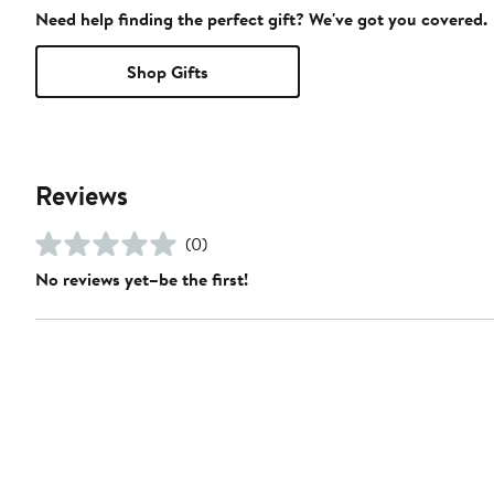
Need help finding the perfect gift? We've got you covered.
Shop Gifts
Reviews
(0)
No reviews yet–be the first!