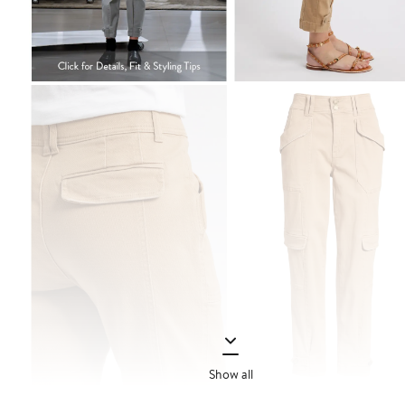
Show all