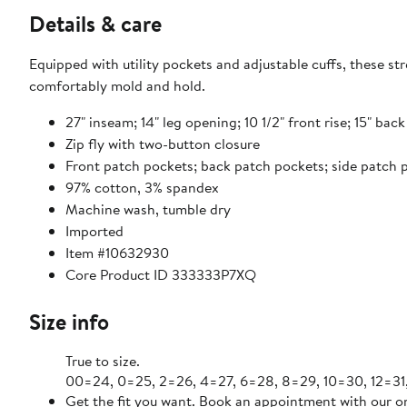
Details & care
Equipped with utility pockets and adjustable cuffs, these st
comfortably mold and hold.
27" inseam; 14" leg opening; 10 1/2" front rise; 15" back
Zip fly with two-button closure
Front patch pockets; back patch pockets; side patch 
97% cotton, 3% spandex
Machine wash, tumble dry
Imported
Item #10632930
Core Product ID 333333P7XQ
Size info
True to size.
00=24, 0=25,
Get the fit you want. Book an appointment with our on