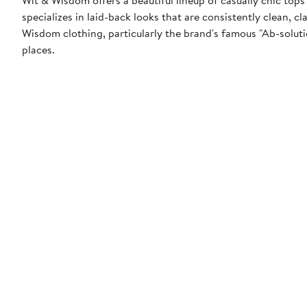
specializes in laid-back looks that are consistently clean, 
Wisdom clothing, particularly the brand's famous "Ab-solution
places.