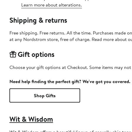
Learn more about alterations.
Shipping & returns
Free shipping. Free returns. All the time. Purchases made o
at any Nordstrom store, free of charge. Read more about o
Gift options
Choose your gift options at Checkout. Some items may not be
Need help finding the perfect gift? We've got you covered.
Shop Gifts
Wit & Wisdom
Wit & Wisdom offers a beautiful lineup of casually chic tops 