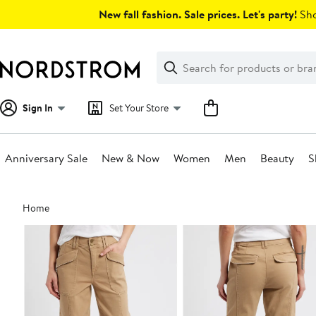
Skip
New fall fashion. Sale prices. Let's party!
Sho
navigation
Clear
Search
Clear
Search
Text
Sign In
Set Your Store
Anniversary Sale
New & Now
Women
Men
Beauty
S
Main
Home
content