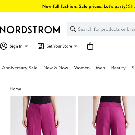
Skip
New fall fashion. Sale prices. Let's party!
Sho
navigation
Clear
Search
Clear
Search
Text
Sign In
Set Your Store
Anniversary Sale
New & Now
Women
Men
Beauty
S
Main
Home
content