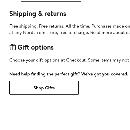
Shipping & returns
Free shipping. Free returns. All the time. Purchases made o
at any Nordstrom store, free of charge. Read more about o
Gift options
Choose your gift options at Checkout. Some items may not be
Need help finding the perfect gift? We've got you covered.
Shop Gifts