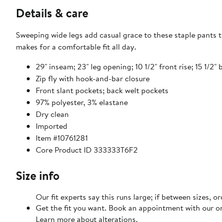
Details & care
Sweeping wide legs add casual grace to these staple pants t
makes for a comfortable fit all day.
29" inseam; 23" leg opening; 10 1/2" front rise; 15 1/2" 
Zip fly with hook-and-bar closure
Front slant pockets; back welt pockets
97% polyester, 3% elastane
Dry clean
Imported
Item #10761281
Core Product ID 333333T6F2
Size info
Our fit experts say this runs large; if between sizes, o
Get the fit you want. Book an appointment with our on
Learn more about alterations.