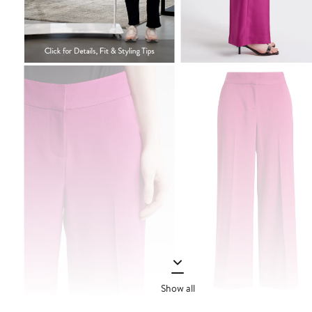
Show all