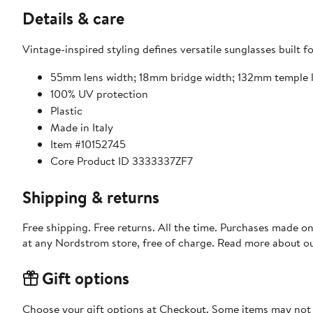
Details & care
Vintage-inspired styling defines versatile sunglasses built f
55mm lens width; 18mm bridge width; 132mm temple 
100% UV protection
Plastic
Made in Italy
Item #10152745
Core Product ID 3333337ZF7
Shipping & returns
Free shipping. Free returns. All the time. Purchases made o
at any Nordstrom store, free of charge. Read more about o
Gift options
Choose your gift options at Checkout. Some items may not be