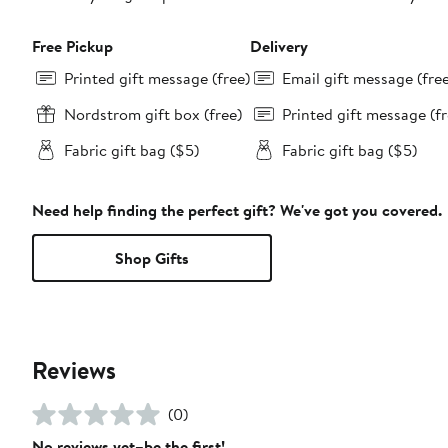
Free Pickup
Delivery
Printed gift message (free)
Email gift message (fre
Nordstrom gift box (free)
Printed gift message (fr
Fabric gift bag ($5)
Fabric gift bag ($5)
Need help finding the perfect gift? We've got you covered.
Shop Gifts
Reviews
(0)
No reviews yet–be the first!