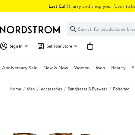
Skip
Last Call!
Hurry and shop your favorite br
navigation
Clear
Search
Clear
Search
Text
Sign In
Set Your Store
Anniversary Sale
New & Now
Women
Men
Beauty
S
Main
Home
Men
Accessories
Sunglasses & Eyewear
Polarized
content