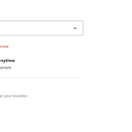
 now
anytime
strom
nt method
r your location