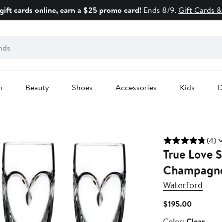
gift cards online, earn a $25 promo card!
Ends 8/9.
Gift Cards &
n
Beauty
Shoes
Accessories
Kids
D
(4)
True Love S
Champagne
Waterford
Current
$195.00
Price
Color
Color:
Clear