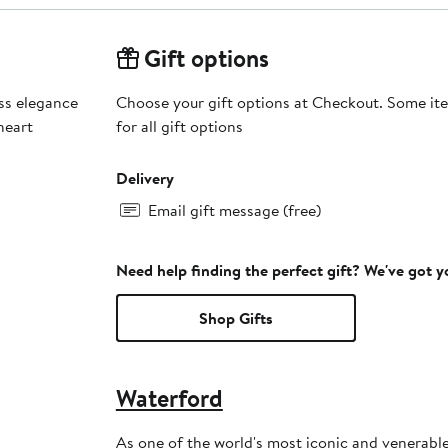
Gift options
ss elegance
Choose your gift options at Checkout. Some ite
heart
for all gift options
Delivery
Email gift message (free)
Need help finding the perfect gift? We've got 
Shop Gifts
Waterford
As one of the world's most iconic and venerable