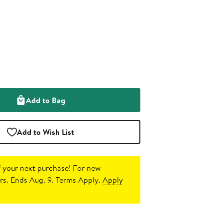
Add to Bag
Add to Wish List
 your next purchase!
For new
s. Ends Aug. 9. Terms Apply.
Apply