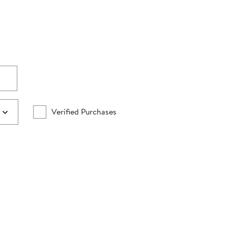
Verified Purchases