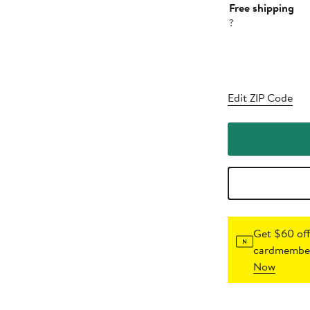
Free shipping
?
Edit ZIP Code
Get $60 off
cardmember
Now