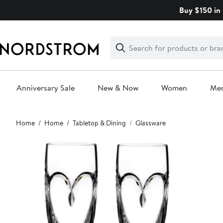
Skip
Buy $150 in 
navigation
Clear
Search
Clear
Search
Text
Anniversary Sale
New & Now
Women
Me
Main
Home
Home
Tabletop & Dining
Glassware
content