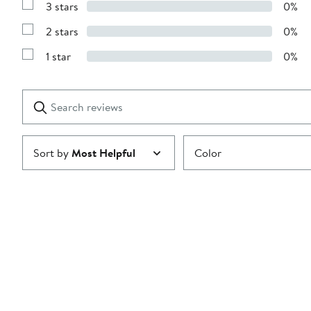
stars
3 stars
0%
with
Show
4
Reviews
stars
2 stars
0%
with
Show
3
Reviews
stars
1 star
0%
with
Show
2
Reviews
stars
with
1
Search
Clear
star
reviews
Submit
Sort by
Most Helpful
Color