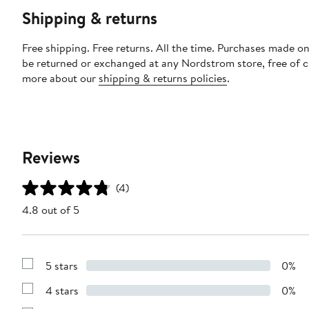
Shipping & returns
Free shipping. Free returns. All the time. Purchases made on
be returned or exchanged at any Nordstrom store, free of 
more about our
shipping & returns policies
.
Reviews
(4)
4.8 out of 5
5 stars
0%
Show
Reviews
4 stars
0%
with
Show
5
Reviews