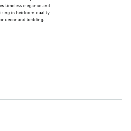
es timeless elegance and
izing in heirloom-quality
ior decor and bedding.