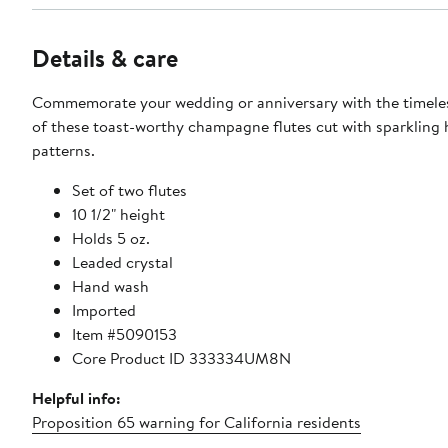
Details & care
Commemorate your wedding or anniversary with the timele
of these toast-worthy champagne flutes cut with sparkling 
patterns.
Set of two flutes
10 1/2" height
Holds 5 oz.
Leaded crystal
Hand wash
Imported
Item #5090153
Core Product ID 333334UM8N
Helpful info:
Proposition 65 warning for California residents