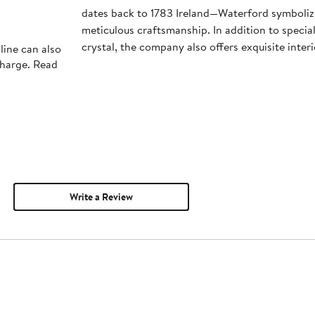
dates back to 1783 Ireland—Waterford symboliz
meticulous craftsmanship. In addition to special
crystal, the company also offers exquisite inter
line can also
charge. Read
Write a Review