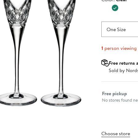
$195.00
One Size
1
person viewing
Free returns 
Sold by Nord
Select fulfillme
Free pickup
No stores found nea
Choose store