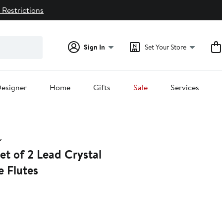
 Restrictions
Sign In
Set Your Store
esigner
Home
Gifts
Sale
Services
et of 2 Lead Crystal
 Flutes