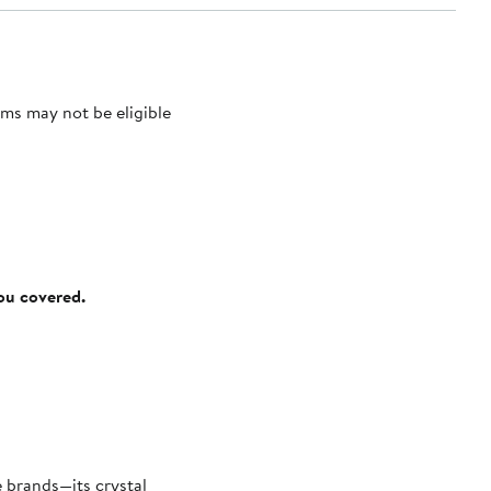
ms may not be eligible
you covered.
 brands—its crystal