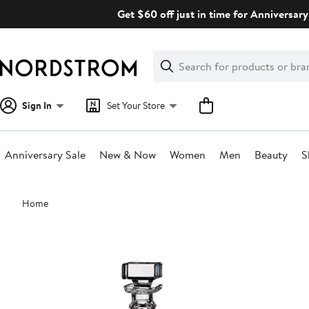
Skip
Get $60 off just in time for Anniversary
navigation
Clear
Search
Clear
Search
Text
Sign In
Set Your Store
Anniversary Sale
New & Now
Women
Men
Beauty
S
Main
Home
content