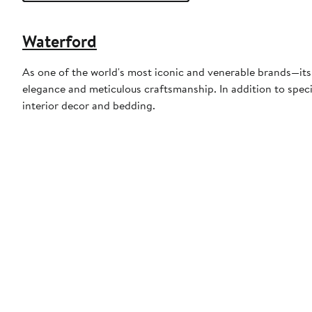
Waterford
As one of the world's most iconic and venerable brands—its
elegance and meticulous craftsmanship. In addition to specia
interior decor and bedding.