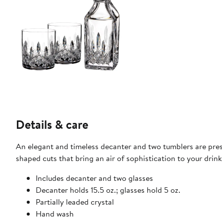
Details & care
An elegant and timeless decanter and two tumblers are pres
shaped cuts that bring an air of sophistication to your drink
Includes decanter and two glasses
Decanter holds 15.5 oz.; glasses hold 5 oz.
Partially leaded crystal
Hand wash