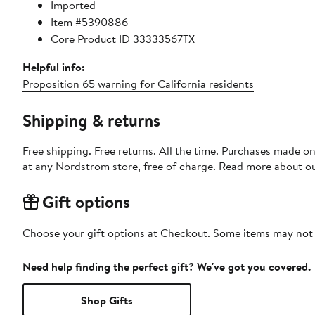
Imported
Item #5390886
Core Product ID 33333567TX
Helpful info:
Proposition 65 warning for California residents
Shipping & returns
Free shipping. Free returns. All the time. Purchases made o
at any Nordstrom store, free of charge. Read more about o
Gift options
Choose your gift options at Checkout. Some items may not be
Need help finding the perfect gift? We've got you covered.
Shop Gifts