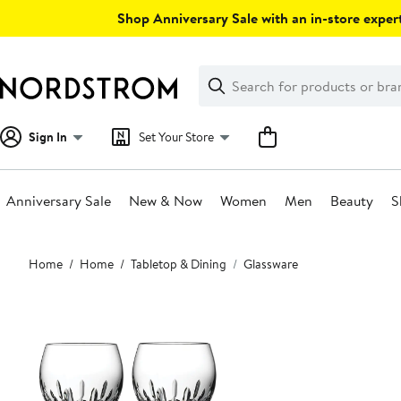
Skip
Shop Anniversary Sale with an in-store expert
navigation
Clear
Search
Clear
Search
Text
Sign In
Set Your Store
Anniversary Sale
New & Now
Women
Men
Beauty
S
Main
Home
Home
Tabletop & Dining
Glassware
content