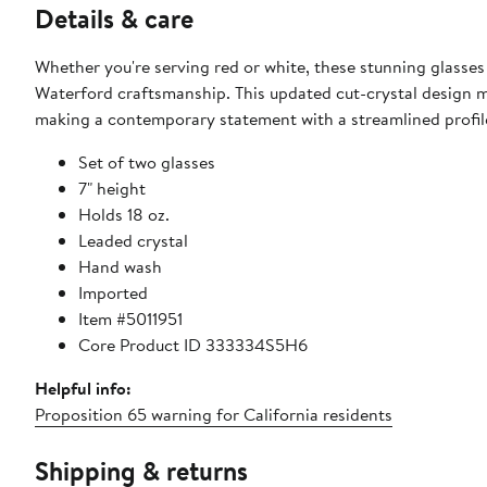
Details & care
Whether you're serving red or white, these stunning glasses
Waterford craftsmanship. This updated cut-crystal design mai
making a contemporary statement with a streamlined profil
Set of two glasses
7" height
Holds 18 oz.
Leaded crystal
Hand wash
Imported
Item #5011951
Core Product ID 333334S5H6
Helpful info:
Proposition 65 warning for California residents
Shipping & returns