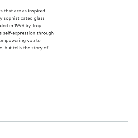
 that are as inspired,
ly sophisticated glass
ded in 1999 by Troy
s self-expression through
, empowering you to
, but tells the story of