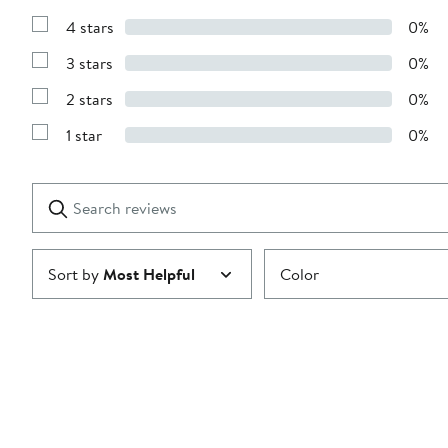
Reviews
4 stars
0%
with
Show
5
Reviews
stars
3 stars
0%
with
Show
4
Reviews
stars
2 stars
0%
with
Show
3
Reviews
stars
1 star
0%
with
Show
2
Reviews
stars
with
1
Search
Clear
star
reviews
Submit
Sort by
Most Helpful
Color