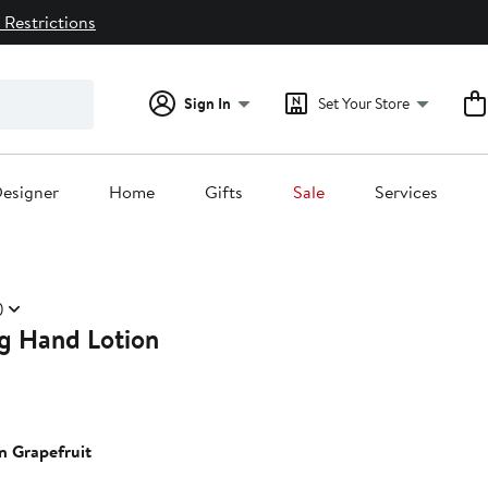
 Restrictions
Sign In
Set Your Store
esigner
Home
Gifts
Sale
Services
)
ng Hand Lotion
n Grapefruit