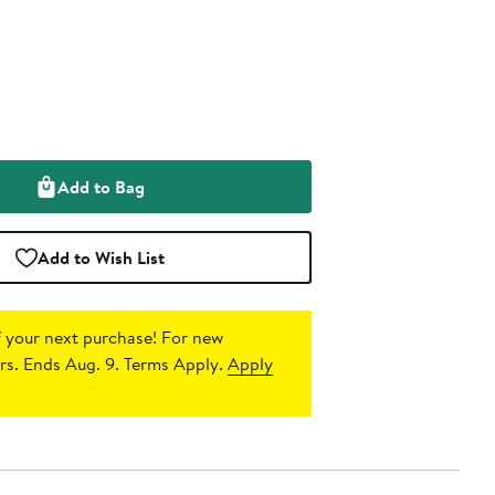
Add to Bag
Add to Wish List
 your next purchase!
For new
s. Ends Aug. 9. Terms Apply.
Apply