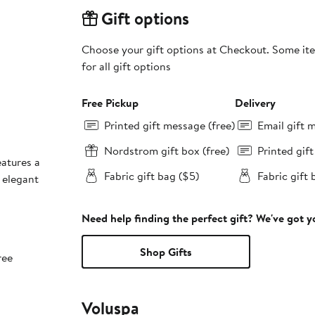
Gift options
Choose your gift options at Checkout. Some ite
for all gift options
Free Pickup
Delivery
Printed gift message (free)
Email gift 
Nordstrom gift box (free)
Printed gif
eatures a
Fabric gift bag ($5)
Fabric gift 
 elegant
Need help finding the perfect gift? We've got 
Shop Gifts
ree
Voluspa