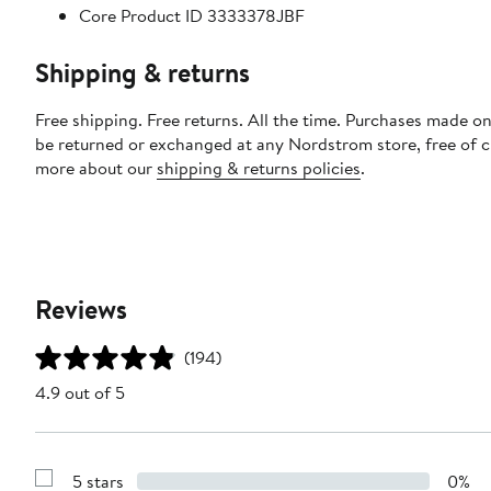
Core Product ID 3333378JBF
Shipping & returns
Free shipping. Free returns. All the time. Purchases made on
be returned or exchanged at any Nordstrom store, free of 
more about our
shipping & returns policies
.
Reviews
(194)
4.9 out of 5
5 stars
0%
Show