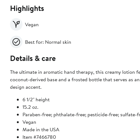
Highlights
Vegan
Best for: Normal skin
Details & care
The ultimate in aromatic hand therapy, this creamy lotion f
coconut-derived base and a frosted bottle that serves as an
design accent.
6 1/2" height
15.2 oz.
Paraben-free; phthalate-free; pesticide-free; sulfate-f
Vegan
Made in the USA
Item #7466780