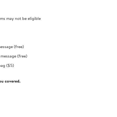
ms may not be eligible
message (free)
t message (free)
bag ($5)
you covered.