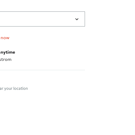
 now
anytime
strom
nt method
r your location