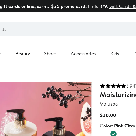
gift cards online, earn a $25 promo card!
Ends 8/9.
Gift Cards &
n
Beauty
Shoes
Accessories
Kids
D
(194
Moisturizi
Voluspa
Current
$30.00
Price
Color
Color:
Pink Citro
$30.00