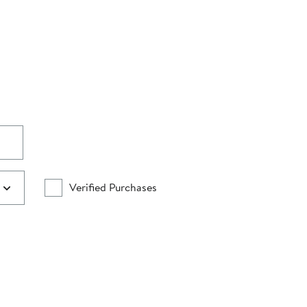
Verified Purchases