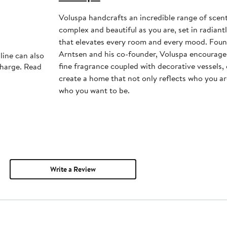
Voluspa handcrafts an incredible range of scents
complex and beautiful as you are, set in radiant
that elevates every room and every mood. Foun
Arntsen and his co-founder, Voluspa encourage
line can also
fine fragrance coupled with decorative vessels
charge. Read
create a home that not only reflects who you are
who you want to be.
Write a Review