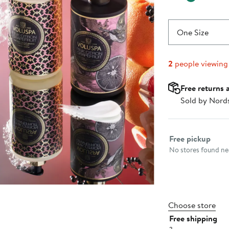
One Size
2
people viewing
Free returns 
Sold by Nord
Select fulfillme
Free pickup
No stores found nea
Choose store
Free shipping