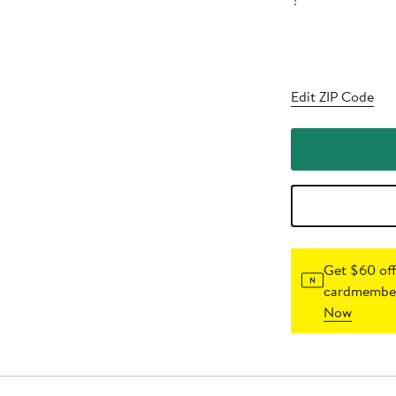
?
Edit ZIP Code
Get $60 off
cardmember
Now