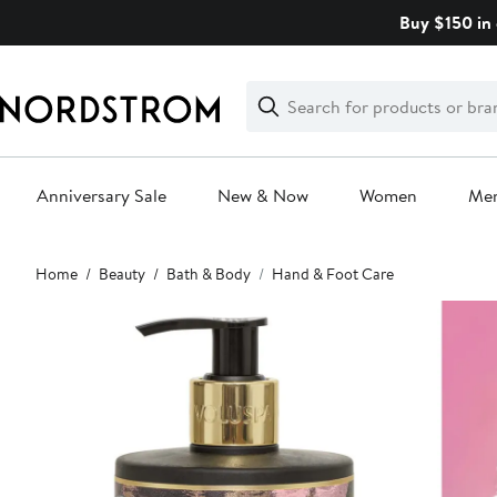
Skip
Buy $150 in 
navigation
Clear
Search
Clear
Search
Text
Anniversary Sale
New & Now
Women
Me
Main
Home
Beauty
Bath & Body
Hand & Foot Care
content