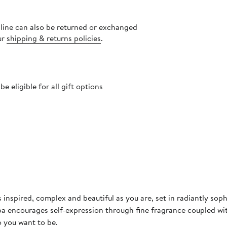
nline can also be returned or exchanged
ur
shipping & returns policies
.
 eligible for all gift options
 inspired, complex and beautiful as you are, set in radiantly so
pa encourages self-expression through fine fragrance coupled wi
o you want to be.