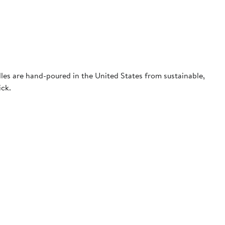
dles are hand-poured in the United States from sustainable,
ick.