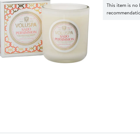
This item is no
recommendation