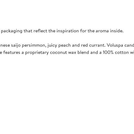
 packaging that reflect the inspiration for the aroma inside.
panese saijo persimmon, juicy peach and red currant. Voluspa can
le features a proprietary coconut wax blend and a 100% cotton w