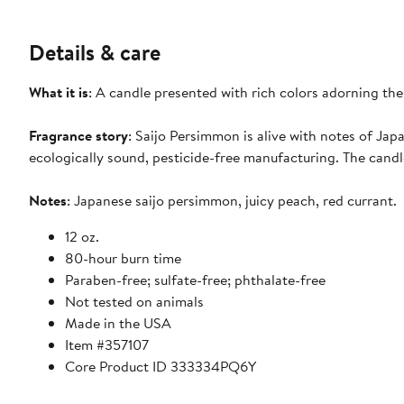
Details & care
What it is
: A candle presented with rich colors adorning the
Fragrance story
: Saijo Persimmon is alive with notes of Ja
ecologically sound, pesticide-free manufacturing. The cand
Notes
: Japanese saijo persimmon, juicy peach, red currant.
12 oz.
80-hour burn time
Paraben-free; sulfate-free; phthalate-free
Not tested on animals
Made in the USA
Item #357107
Core Product ID 333334PQ6Y