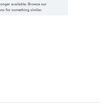
 longer available. Browse our
s for something similar.