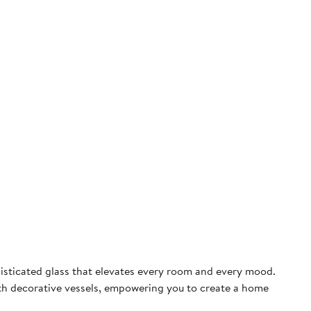
phisticated glass that elevates every room and every mood.
th decorative vessels, empowering you to create a home