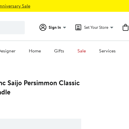
nniversary Sale
Sign In
Set Your Store
esigner
Home
Gifts
Sale
Services
nc Saijo Persimmon Classic
dle