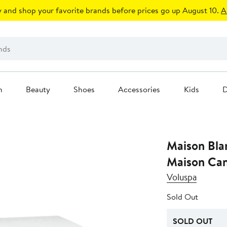
 and shop your favorite brands before prices go up August 10.
A
n
Beauty
Shoes
Accessories
Kids
D
Maison Bla
Maison Can
Voluspa
Sold Out
SOLD OUT