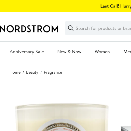
Skip
Last Call!
Hurry
navigation
Clear
Search
Clear
Search
Text
Anniversary Sale
New & Now
Women
Me
Main
Home
Beauty
Fragrance
content