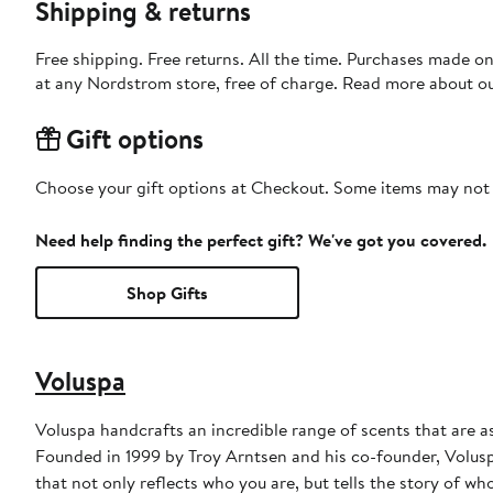
Shipping & returns
Free shipping. Free returns. All the time. Purchases made o
at any Nordstrom store, free of charge. Read more about o
Gift options
Choose your gift options at Checkout. Some items may not be
Need help finding the perfect gift? We've got you covered.
Shop Gifts
Voluspa
Voluspa handcrafts an incredible range of scents that are as
Founded in 1999 by Troy Arntsen and his co-founder, Volus
that not only reflects who you are, but tells the story of wh