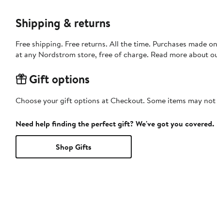
Shipping & returns
Free shipping. Free returns. All the time. Purchases made o
at any Nordstrom store, free of charge. Read more about o
Gift options
Choose your gift options at Checkout. Some items may not be
Need help finding the perfect gift? We've got you covered.
Shop Gifts