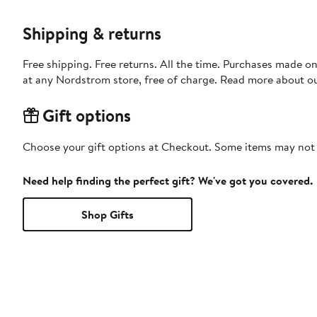
Shipping & returns
Free shipping. Free returns. All the time. Purchases made o
at any Nordstrom store, free of charge. Read more about o
Gift options
Choose your gift options at Checkout. Some items may not be
Need help finding the perfect gift? We've got you covered.
Shop Gifts