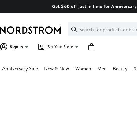
Skip
Get $60 off just in time for Anniversary
navigation
Clear
Search
Clear
Search
Text
Sign In
Set Your Store
Anniversary Sale
New & Now
Women
Men
Beauty
S
Main
content