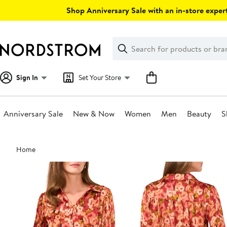
Skip
Shop Anniversary Sale with an in-store expert
navigation
Clear
Search
Clear
Search
Text
Sign In
Set Your Store
Anniversary Sale
New & Now
Women
Men
Beauty
S
Main
Home
content