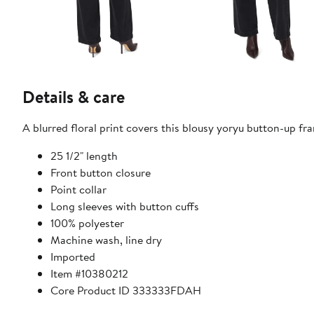
Details & care
A blurred floral print covers this blousy yoryu button-up fra
25 1/2" length
Front button closure
Point collar
Long sleeves with button cuffs
100% polyester
Machine wash, line dry
Imported
Item #10380212
Core Product ID 333333FDAH