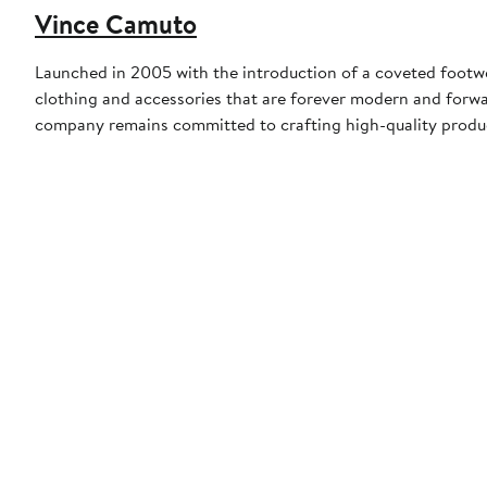
Vince Camuto
Launched in 2005 with the introduction of a coveted footw
clothing and accessories that are forever modern and forwa
company remains committed to crafting high-quality product