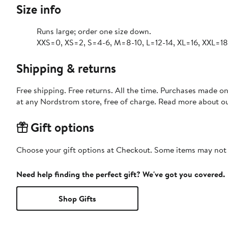
Size info
Runs large; order one size down.
XXS=0, XS=2, S=4-6, M=8-10, L=12-14, XL=16, XXL=18
Shipping & returns
Free shipping. Free returns. All the time. Purchases made o
at any Nordstrom store, free of charge. Read more about o
Gift options
Choose your gift options at Checkout. Some items may not be
Need help finding the perfect gift? We've got you covered.
Shop Gifts