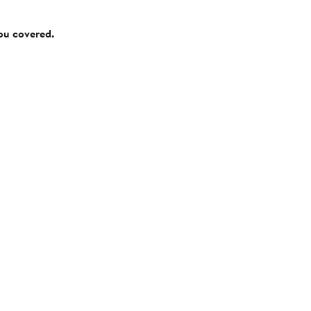
you covered.