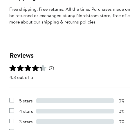
Free shipping. Free returns. All the time. Purchases made on
be returned or exchanged at any Nordstrom store, free of 
more about our
shipping & returns policies
.
Reviews
(7)
4.3 out of 5
5 stars
0%
Show
Reviews
4 stars
0%
with
Show
5
Reviews
stars
3 stars
0%
with
Show
4
Reviews