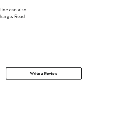
line can also
charge. Read
Write a Review