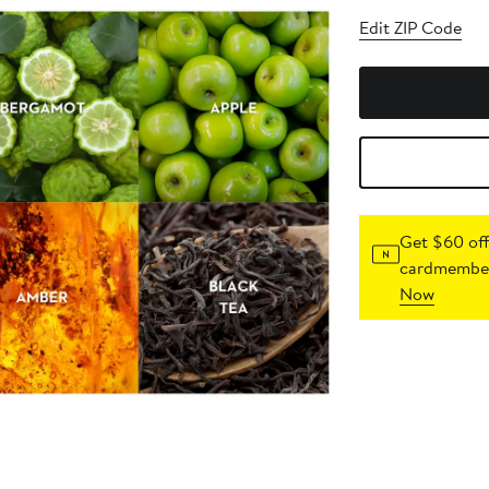
Edit ZIP Code
Get $60 off
cardmember
Now