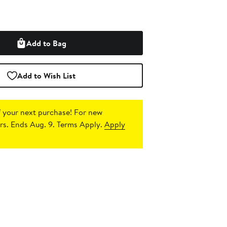
Add to Bag
Add to Wish List
 your next purchase!
For new
s. Ends Aug. 9. Terms Apply.
Apply