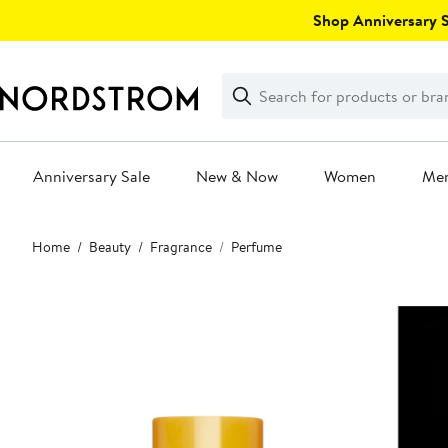
Skip
Shop Anniversary Sa
navigation
Clear
Search
Clear
Search
Text
Anniversary Sale
New & Now
Women
Me
Main
Home
Beauty
Fragrance
Perfume
content