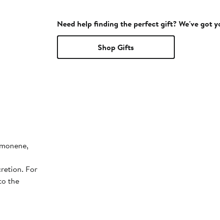
Need help finding the perfect gift? We've got 
Shop Gifts
Limonene,
retion. For
to the