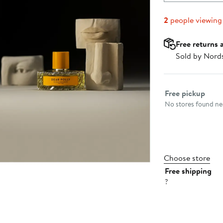
2
people viewing
Free returns 
Sold by Nord
Select fulfillme
Free pickup
No stores found nea
Choose store
Free shipping
?