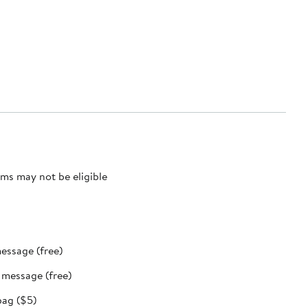
ms may not be eligible
message (free)
t message (free)
bag ($5)