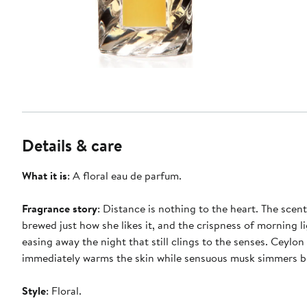
Details & care
What it is
: A floral eau de parfum.
Fragrance story
: Distance is nothing to the heart. The scent
brewed just how she likes it, and the crispness of morning l
easing away the night that still clings to the senses. Ceylon
immediately warms the skin while sensuous musk simmers 
Style
: Floral.