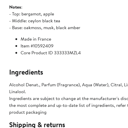
Notes
:
- Top: bergamot, apple
- Middle: ceylon black tea
- Base: oakmoss, musk, black amber
Made in France
Item #10592409
Core Product ID 333333MZL4
Ingredients
Alcohol Denat., Parfum (Fragrance), Aqua (Water), Citral, 
Linalool.
Ingredients are subject to change at the manufacturer's disc
the most complete and up-to-date list of ingredients, refer 
product packaging
Shipping & returns