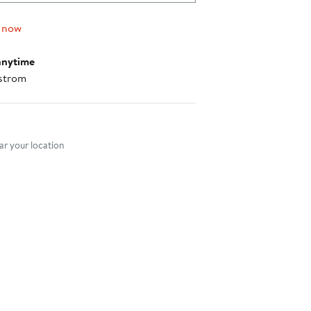
$295.00
 now
anytime
strom
nt method
r your location