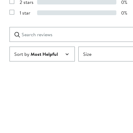
stars
2 stars
0%
with
Show
3
Reviews
stars
1 star
0%
with
Show
2
Reviews
stars
with
1
Search
Clear
star
reviews
Submit
Sort by
Most Helpful
Size