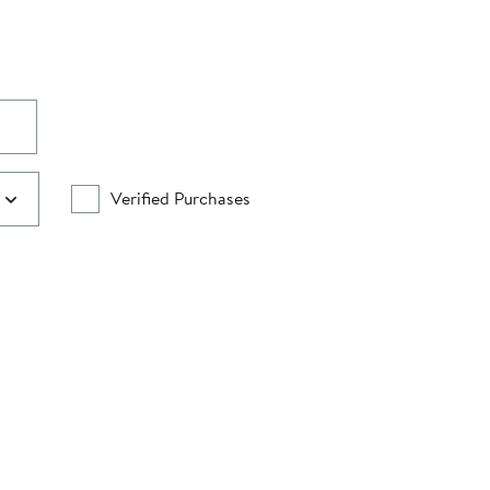
Verified Purchases