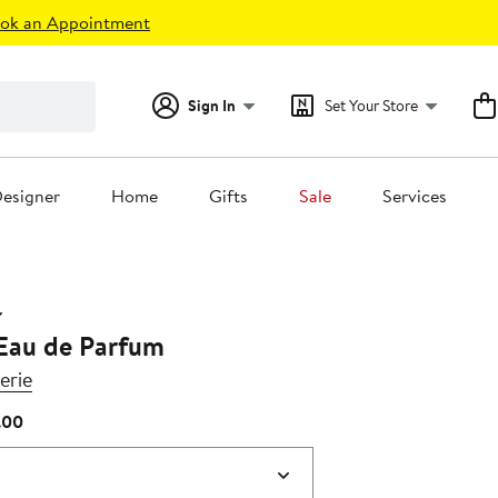
ok an Appointment
Sign In
Set Your Store
esigner
Home
Gifts
Sale
Services
 Eau de Parfum
erie
Current
.00
Price
$205.00
to