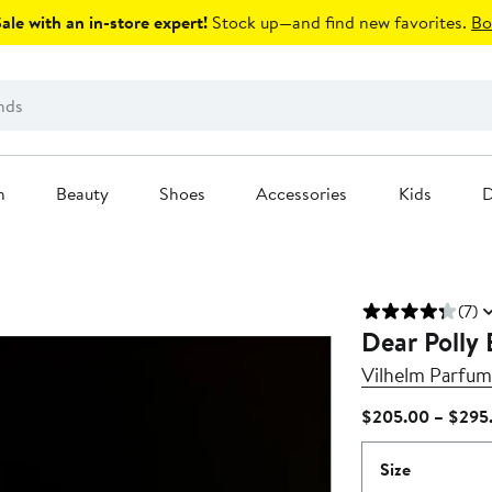
le with an in-store expert!
Stock up—and find new favorites.
Bo
n
Beauty
Shoes
Accessories
Kids
D
(7)
Dear Polly
Vilhelm Parfum
$205.00 – $295
Size