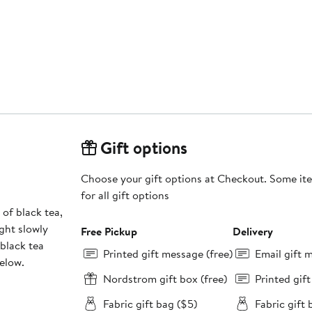
Gift options
Choose your gift options at Checkout. Some ite
for all gift options
 of black tea,
ight slowly
Free Pickup
Delivery
 black tea
Printed gift message (free)
Email gift 
below.
Nordstrom gift box (free)
Printed gif
Fabric gift bag ($5)
Fabric gift 