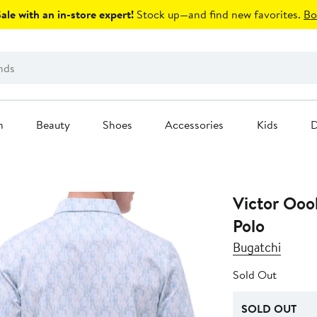
le with an in-store expert!
Stock up—and find new favorites.
Bo
n
Beauty
Shoes
Accessories
Kids
D
Victor Ooo
Polo
Bugatchi
Sold Out
SOLD OUT