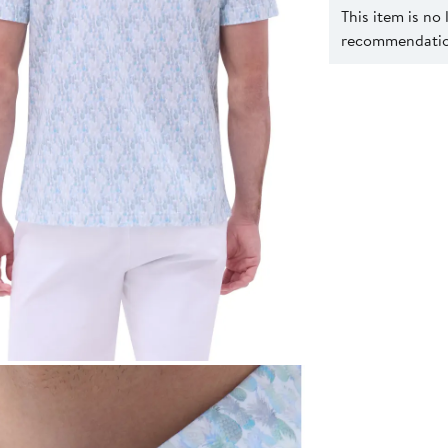
This item is no
recommendation