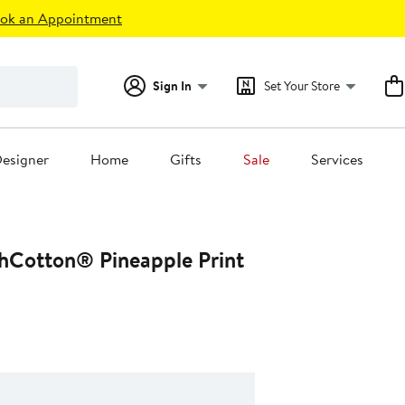
ok an Appointment
Sign In
Set Your Store
esigner
Home
Gifts
Sale
Services
hCotton® Pineapple Print