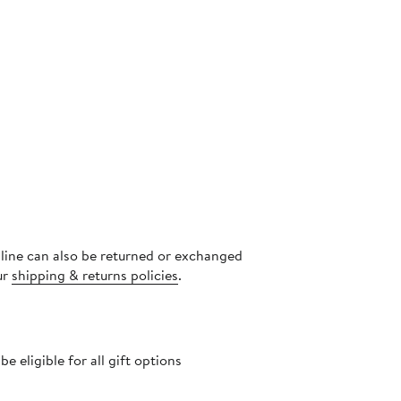
nline can also be returned or exchanged
ur
shipping & returns policies
.
 eligible for all gift options