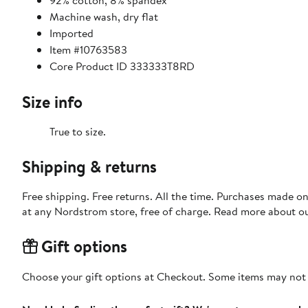
92% cotton, 8% spandex
Machine wash, dry flat
Imported
Item #10763583
Core Product ID 333333T8RD
Size info
True to size.
Shipping & returns
Free shipping. Free returns. All the time. Purchases made o
at any Nordstrom store, free of charge. Read more about o
Gift options
Choose your gift options at Checkout. Some items may not be