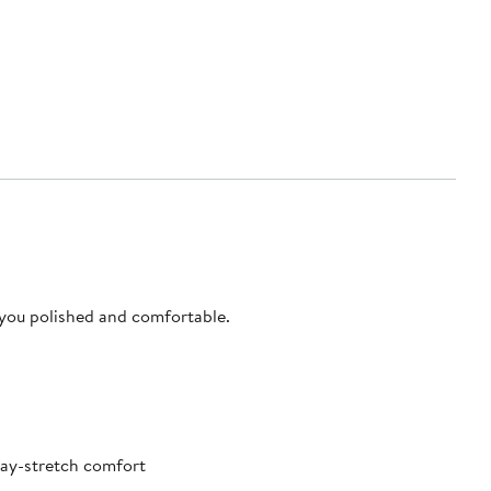
 you polished and comfortable.
way-stretch comfort