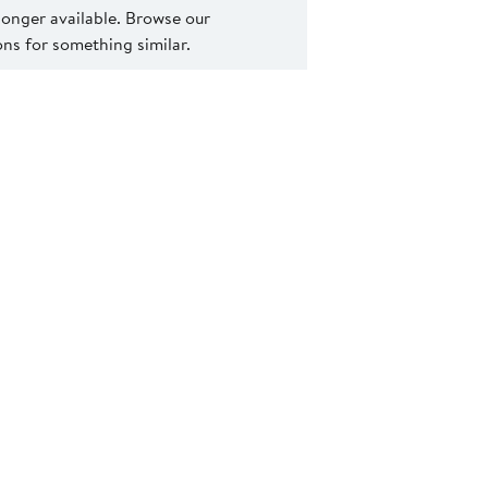
 longer available. Browse our
s for something similar.