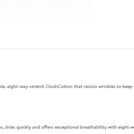
able, eight-way-stretch OoohCotton that resists wrinkles to keep
 dries quickly and offers exceptional breathability with eight-