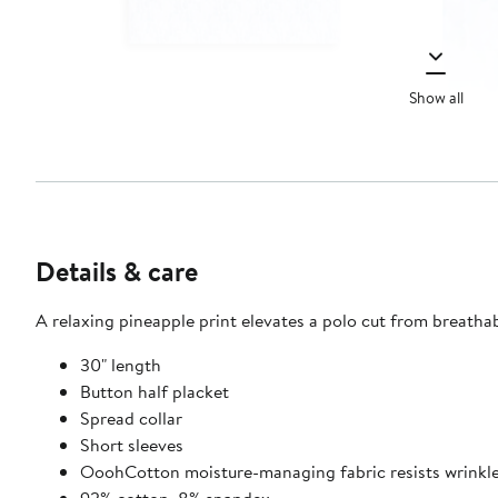
Show all
Details & care
A relaxing pineapple print elevates a polo cut from breath
30" length
Button half placket
Spread collar
Short sleeves
OoohCotton moisture-managing fabric resists wrinkles,