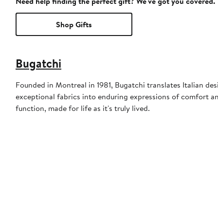
Need help finding the perfect gift? We've got you covered.
Shop Gifts
Bugatchi
Founded in Montreal in 1981, Bugatchi translates Italian des
exceptional fabrics into enduring expressions of comfort a
function, made for life as it's truly lived.