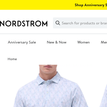
Skip
Shop Anniversary Sa
navigation
Clear
Search
Clear
Search
Text
Anniversary Sale
New & Now
Women
Me
Main
Home
content