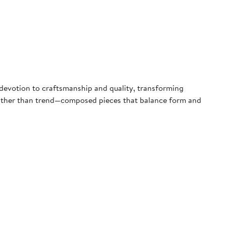
a devotion to craftsmanship and quality, transforming
 rather than trend—composed pieces that balance form and