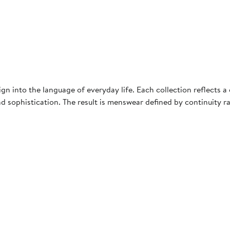
ign into the language of everyday life. Each collection reflects 
nd sophistication. The result is menswear defined by continuity