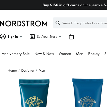
Skip
Buy $150 in gift cards online, earn a 
navigation
Clear
Search
Clear
Search
Text
Sign In
Set Your Store
Anniversary Sale
New & Now
Women
Men
Beauty
S
Main
Home
Designer
Men
content