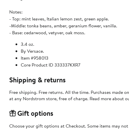
Notes:
- Top: mint leaves, Italian lemon zest, green apple.
-Middle: tonka beans, amber, geranium flower, vanilla.
- Base: cedarwood, vetyver, oak moss.
3.4 oz.
By Versace.
Item #958013
Core Product ID 333337KXR7
Shipping & returns
Free shipping. Free returns. All the time. Purchases made o
at any Nordstrom store, free of charge. Read more about o
Gift options
Choose your gift options at Checkout. Some items may not be