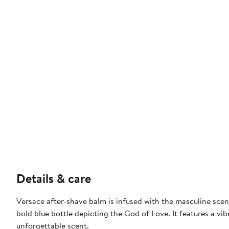
Details & care
Versace after-shave balm is infused with the masculine sce
bold blue bottle depicting the God of Love. It features a vib
unforgettable scent.