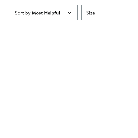
Sort by
Most Helpful
Size