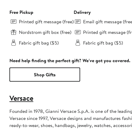
Free Pickup
Delivery
Printed gift message (free)
Email gift message (fre
Nordstrom gift box (free)
Printed gift message (fr
Fabric gift bag ($5)
Fabric gift bag ($5)
Need help finding the perfect gift? We've got you covered.
Shop Gifts
Versace
Founded in 1978, Gianni Versace S.p.A. is one of the leading
Versace since 1997, Versace designs and manufactures fashi
ready-to-wear, shoes, handbags, jewelry, watches, accessor