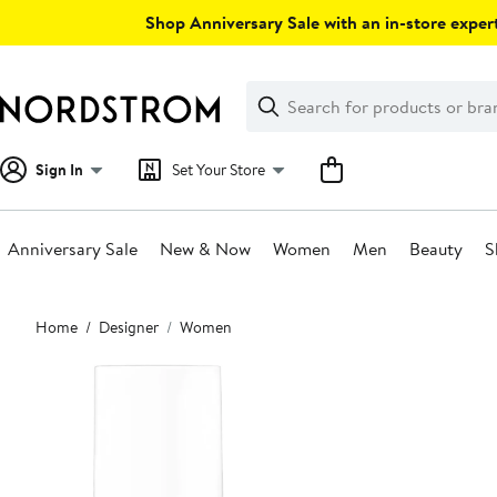
Skip
Shop Anniversary Sale with an in-store expert
navigation
Clear
Search
Clear
Search
Text
Sign In
Set Your Store
Anniversary Sale
New & Now
Women
Men
Beauty
S
Main
Home
Designer
Women
content