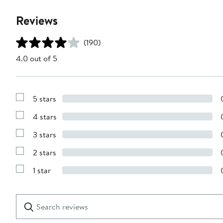
Reviews
(190)
4.0 out of 5
5 stars
Show
Reviews
4 stars
with
Show
5
Reviews
stars
3 stars
with
Show
4
Reviews
stars
2 stars
with
Show
3
Reviews
stars
1 star
with
Show
2
Reviews
stars
with
1
Search
Clear
star
reviews
Submit