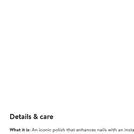
Details & care
What it is
: An iconic polish that enhances nails with an ins