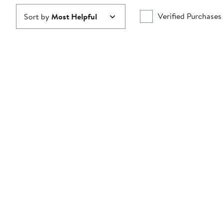
Verified Purchases
Sort by
Most Helpful