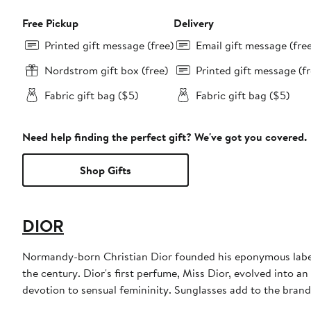
Free Pickup
Delivery
Printed gift message (free)
Email gift message (fre
Nordstrom gift box (free)
Printed gift message (fr
Fabric gift bag ($5)
Fabric gift bag ($5)
Need help finding the perfect gift? We've got you covered.
Shop Gifts
DIOR
Normandy-born Christian Dior founded his eponymous label 
the century. Dior's first perfume, Miss Dior, evolved into an
devotion to sensual femininity. Sunglasses add to the bran