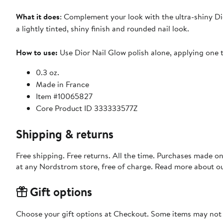
What it does
: Complement your look with the ultra-shiny Di
a lightly tinted, shiny finish and rounded nail look.
How to use:
Use Dior Nail Glow polish alone, applying one t
0.3 oz.
Made in France
Item #10065827
Core Product ID 333333577Z
Shipping & returns
Free shipping. Free returns. All the time. Purchases made o
at any Nordstrom store, free of charge. Read more about o
Gift options
Choose your gift options at Checkout. Some items may not be