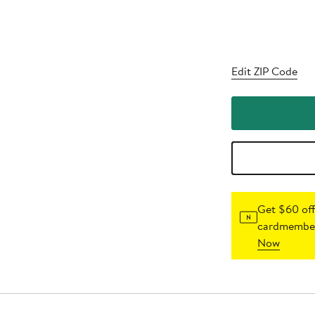
Edit ZIP Code
Get $60 off
cardmember
Now