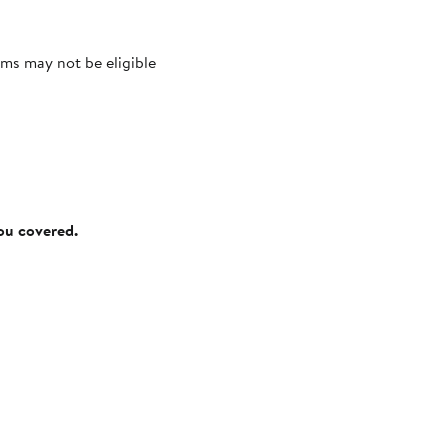
ms may not be eligible
you covered.