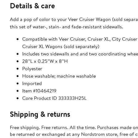
Details & care
Add a pop of color to your Veer Cruiser Wagon (sold separa
this set of water-, stain- and fade-resistant sidewalls.
Compatible with Veer Cruiser, Cruiser XL, City Cruiser
Cruiser XL Wagons (sold separately)
Includes two sidewalls and and two coordinating wheel
28”L x 0.25”W x 8”H
Polyester
Hose washable; machine washable
Imported
Item #10464219
Core Product ID 333333H25L
Shipping & returns
Free shipping. Free returns. All the time. Purchases made on
be returned or exchanged at any Nordstrom store, free of 