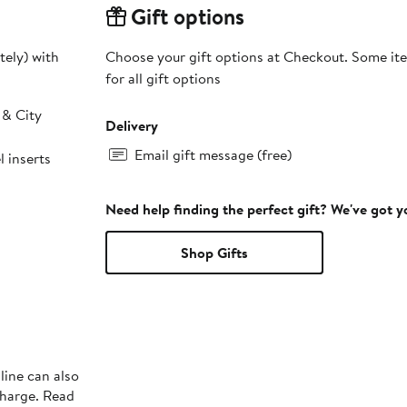
Gift options
tely) with
Choose your gift options at Checkout. Some ite
for all gift options
 & City
Delivery
Email gift message (free)
 inserts
Need help finding the perfect gift? We've got 
Shop Gifts
line can also
charge. Read