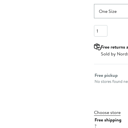
One Size
Quantity
Free returns 
Sold by Nord
Select fulfillme
Free pickup
No stores found nea
Choose store
Free shipping
?