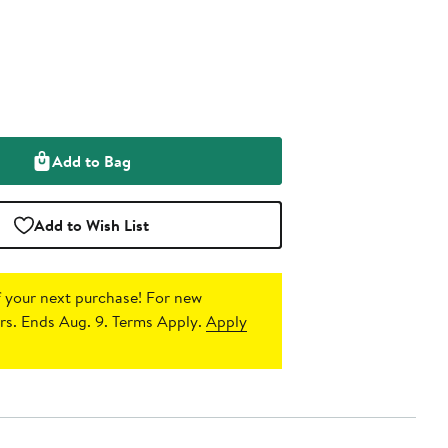
Add to Bag
Add to Wish List
 your next purchase!
For new
s. Ends Aug. 9. Terms Apply.
Apply