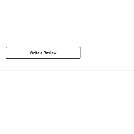
Write a Review