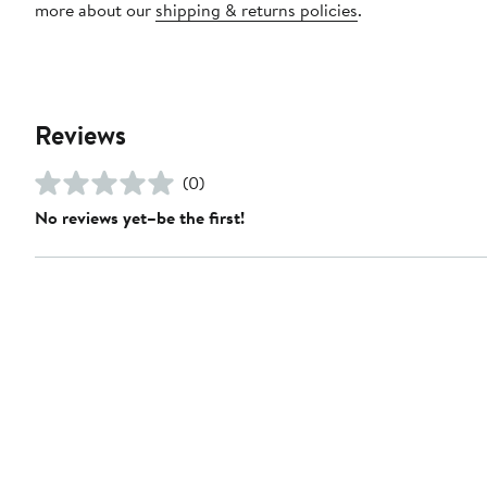
more about our
shipping & returns policies
.
Reviews
(0)
No reviews yet–be the first!