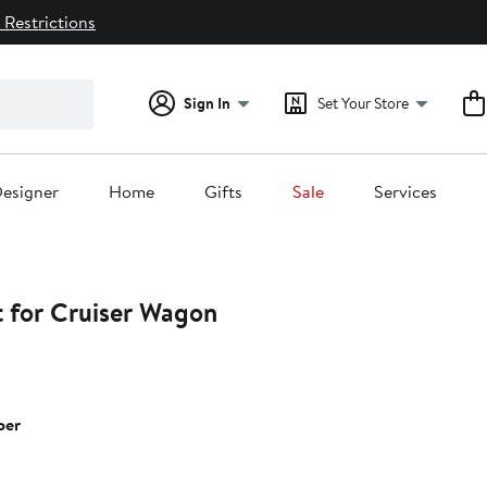
 Restrictions
Sign In
Set Your Store
esigner
Home
Gifts
Sale
Services
t for Cruiser Wagon
per