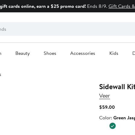
gift cards online, earn a $25 promo card!
Ends 8/9.
Gift Cards &
n
Beauty
Shoes
Accessories
Kids
D
s
Sidewall Ki
Veer
Current
$59.00
Price
Color
Color:
Green Jas
$59.00