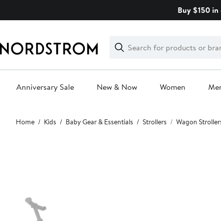
Skip
Buy $150 in 
navigation
Clear
Search
Clear
Search
Text
Anniversary Sale
New & Now
Women
Me
Main
Home
Kids
Baby Gear & Essentials
Strollers
Wagon Stroller
content