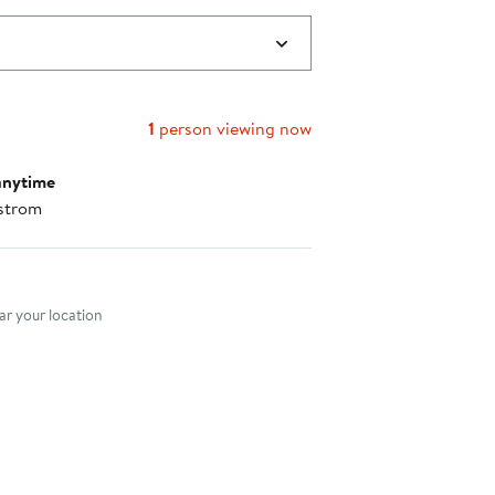
1
person viewing now
anytime
strom
nt method
r your location