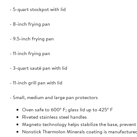
- 5-quart stockpot with lid
- 8-inch frying pan
- 9.5-inch frying pan
- 11-inch frying pan
- 3-quart sauté pan with lid
- 11-inch grill pan with lid
- Small, medium and large pan protectors
Oven safe to 600º F; glass lid up to 425º F
Riveted stainless steel handles
Magneto technology helps stabilize the base, preven
Nonstick Thermolon Minerals coating is manufacture