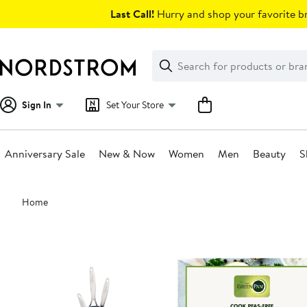
Skip
Last Call!
Hurry and shop your favorite br
navigation
Clear
Search
Clear
Search
Text
Sign In
Set Your Store
Anniversary Sale
New & Now
Women
Men
Beauty
S
Main
Home
content