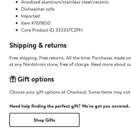
Anodized aluminum/stainless steel/ceramic
Dishwasher safe
Imported
Item #7611850
Core Product ID 333337CZPH
Shipping & returns
Free shipping. Free returns. All the time. Purchases made o
at any Nordstrom store, free of charge. Read more about o
Gift options
Choose your gift options at Checkout. Some items may not be
Need help finding the perfect gift? We've got you covered.
Shop Gifts