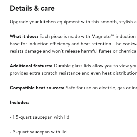
Details & care
Upgrade your kitchen equipment with this smooth, stylish 
What it does:
Each piece is made with Magneto™ induction t
base for induction efficiency and heat retention. The cook
resists damage and won't release harmful fumes or chemical
Additional features:
Durable glass lids allow you to view y
provides extra scratch resistance and even heat distribution
Compatible heat sources:
Safe for use on electric, gas or i
Includes
:
- 1.5-quart saucepan with lid
- 3-quart saucepan with lid