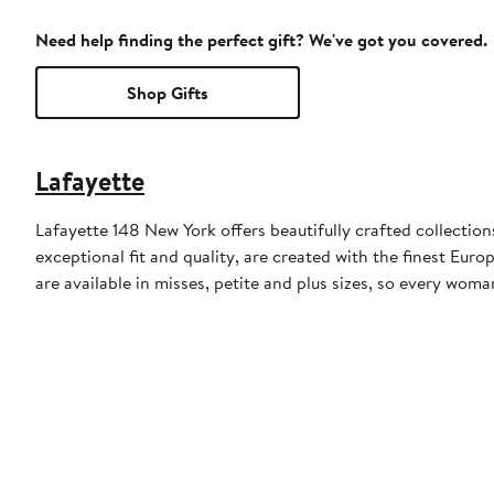
Need help finding the perfect gift? We've got you covered.
Shop Gifts
Lafayette
Lafayette 148 New York offers beautifully crafted collectio
exceptional fit and quality, are created with the finest Eu
are available in misses, petite and plus sizes, so every woma