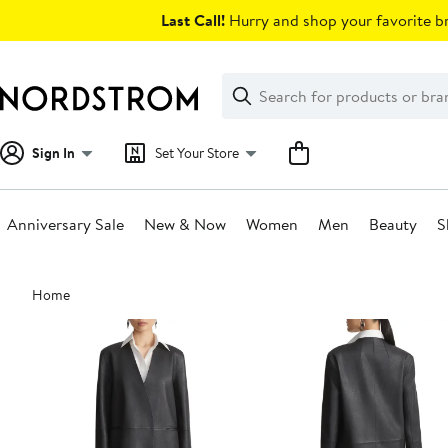
Skip
Last Call!
Hurry and shop your favorite br
navigation
Clear
Search
Clear
Search
Text
Sign In
Set Your Store
Anniversary Sale
New & Now
Women
Men
Beauty
S
Main
Home
content