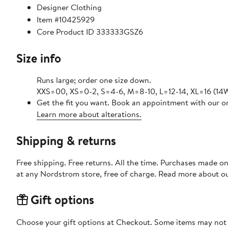
Designer Clothing
Item #10425929
Core Product ID 333333GSZ6
Size info
Runs large; order one size down.
XXS=00, XS=0-2, S=4-6, M=8-10, L=12-14, XL=16 (14W
Get the fit you want. Book an appointment with our on
Learn more about alterations.
Shipping & returns
Free shipping. Free returns. All the time. Purchases made o
at any Nordstrom store, free of charge. Read more about o
Gift options
Choose your gift options at Checkout. Some items may not be