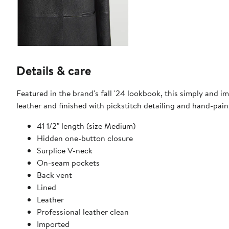
Details & care
Featured in the brand's fall '24 lookbook, this simply and im
leather and finished with pickstitch detailing and hand-pai
41 1/2" length (size Medium)
Hidden one-button closure
Surplice V-neck
On-seam pockets
Back vent
Lined
Leather
Professional leather clean
Imported