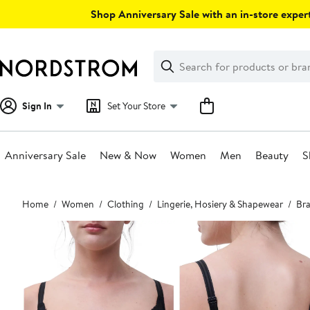
Skip
Shop Anniversary Sale with an in-store expert
navigation
Clear
Search
Clear
Search
Text
Sign In
Set Your Store
Anniversary Sale
New & Now
Women
Men
Beauty
S
Main
Home
Women
Clothing
Lingerie, Hosiery & Shapewear
Bra
content