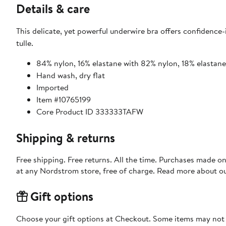
Details & care
This delicate, yet powerful underwire bra offers confidence-
tulle.
84% nylon, 16% elastane with 82% nylon, 18% elastan
Hand wash, dry flat
Imported
Item #10765199
Core Product ID 333333TAFW
Shipping & returns
Free shipping. Free returns. All the time. Purchases made o
at any Nordstrom store, free of charge. Read more about o
Gift options
Choose your gift options at Checkout. Some items may not be