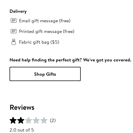
Delivery
Email gift message (free)
Printed gift message (free)
Fabric gift bag ($5)
Need help finding the perfect gift? We've got you covered.
Shop Gifts
Reviews
(2)
2.0 out of 5