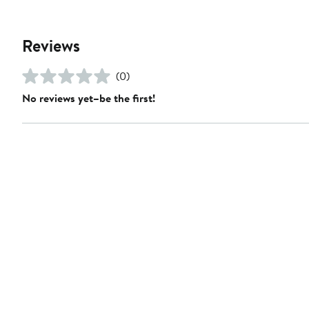
Reviews
(0)
No reviews yet–be the first!