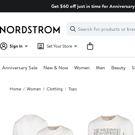
Skip
Get $60 off just in time for Anniversary
navigation
Clear
Search
Clear
Search
Text
Sign In
Set Your Store
Anniversary Sale
New & Now
Women
Men
Beauty
S
Main
Home
Women
Clothing
Tops
content