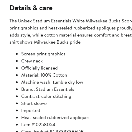
Details & care
The Unisex Stadium Essentials White Milwaukee Bucks Scoreb
print graphics and heat-sealed rubberized appliques proudly
adds style, while cotton material ensures comfort and breat
shirt shows Milwaukee Bucks pride.
Screen print graphics
Crew neck
Officially licensed
Material: 100% Cotton
Machine wash, tumble dry low
Brand: Stadium Essentials
Contrast-color stitching
Short sleeve
Imported
Heat-sealed rubberized appliques
Item #10258054
Core Product ID 333333BFDB