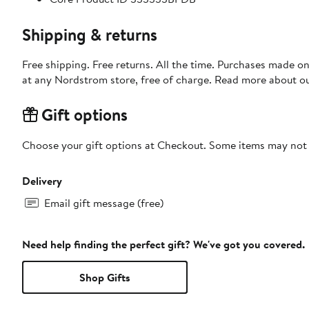
Shipping & returns
Free shipping. Free returns. All the time. Purchases made o
at any Nordstrom store, free of charge. Read more about o
Gift options
Choose your gift options at Checkout. Some items may not be
Delivery
Email gift message (free)
Need help finding the perfect gift? We've got you covered.
Shop Gifts