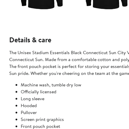
Details & care
The Unisex Stadium Essentials Black Connecticut Sun City V
Connecticut Sun. Made from a comfortable cotton and polye
The front pouch pocket is perfect for storing your essentia
Sun pride. Whether you're cheering on the team at the game 
Machine wash, tumble dry low
Officially licensed
Long sleeve
Hooded
Pullover
Screen print graphics
Front pouch pocket