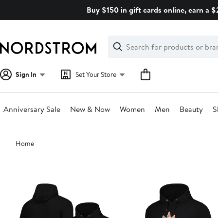
Skip
Buy $150 in gift cards online, earn a 
navigation
Clear
Search
Clear
Search
Text
Sign In
Set Your Store
Anniversary Sale
New & Now
Women
Men
Beauty
S
Main
Home
content