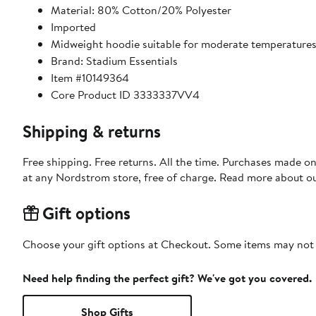
Material: 80% Cotton/20% Polyester
Imported
Midweight hoodie suitable for moderate temperature
Brand: Stadium Essentials
Item #10149364
Core Product ID 3333337VV4
Shipping & returns
Free shipping. Free returns. All the time. Purchases made o
at any Nordstrom store, free of charge. Read more about o
Gift options
Choose your gift options at Checkout. Some items may not be
Need help finding the perfect gift? We've got you covered.
Shop Gifts