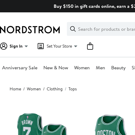
Skip
Buy $150 in gift cards online, earn a 
navigation
Clear
Search
Clear
Search
Text
Sign In
Set Your Store
Anniversary Sale
New & Now
Women
Men
Beauty
S
Main
Home
Women
Clothing
Tops
content