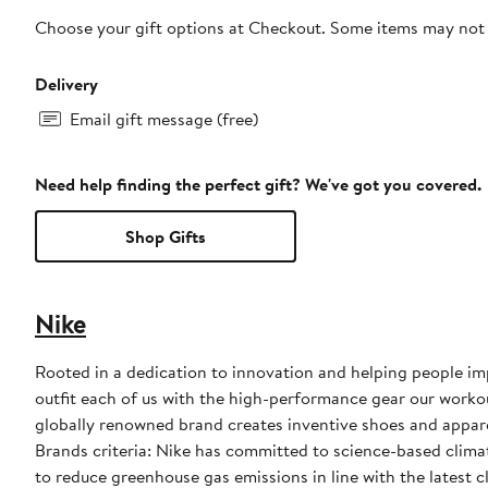
Choose your gift options at Checkout. Some items may not be
Delivery
Email gift message (free)
Need help finding the perfect gift? We've got you covered.
Shop Gifts
Nike
Rooted in a dedication to innovation and helping people impr
outfit each of us with the high-performance gear our worko
globally renowned brand creates inventive shoes and apparel
Brands criteria: Nike has committed to science-based climate
to reduce greenhouse gas emissions in line with the latest c