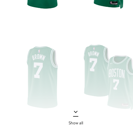
Show all