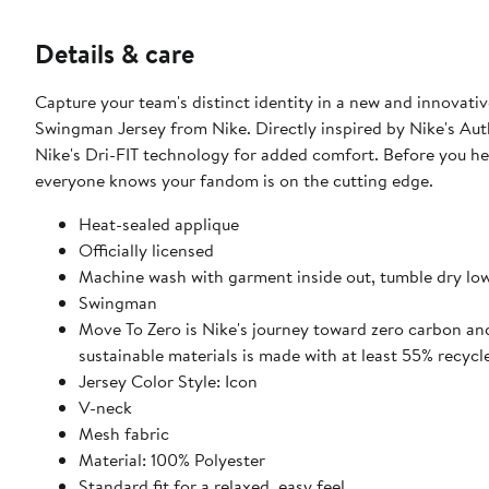
Details & care
Capture your team's distinct identity in a new and innovati
Swingman Jersey from Nike. Directly inspired by Nike's Auth
Nike's Dri-FIT technology for added comfort. Before you hea
everyone knows your fandom is on the cutting edge.
Heat-sealed applique
Officially licensed
Machine wash with garment inside out, tumble dry lo
Swingman
Move To Zero is Nike's journey toward zero carbon and
sustainable materials is made with at least 55% recycl
Jersey Color Style: Icon
V-neck
Mesh fabric
Material: 100% Polyester
Standard fit for a relaxed, easy feel