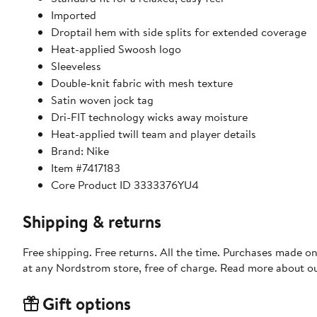
Imported
Droptail hem with side splits for extended coverage
Heat-applied Swoosh logo
Sleeveless
Double-knit fabric with mesh texture
Satin woven jock tag
Dri-FIT technology wicks away moisture
Heat-applied twill team and player details
Brand: Nike
Item #7417183
Core Product ID 3333376YU4
Shipping & returns
Free shipping. Free returns. All the time. Purchases made o
at any Nordstrom store, free of charge. Read more about o
Gift options