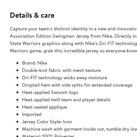
Details & care
Capture your team's distinct identity in a new and innova
Association Edition Swingman Jersey from Nike. Directly ins
State Warriors graphics along with Nike's Dri-FIT technolo
Warriors game, grab this incredible jersey so everyone kno
Brand: Nike
Double-knit fabric with mesh texture
Dri-FIT technology wicks away moisture
Droptail hem with side splits for extended coverage
Heat-applied Swoosh logo
Heat-applied twill team and player details
Heat-sealed applique
Imported
Jersey Color Style: Icon
Machine wash with garment inside out, tumble dry lo
Material: 100% Polyester