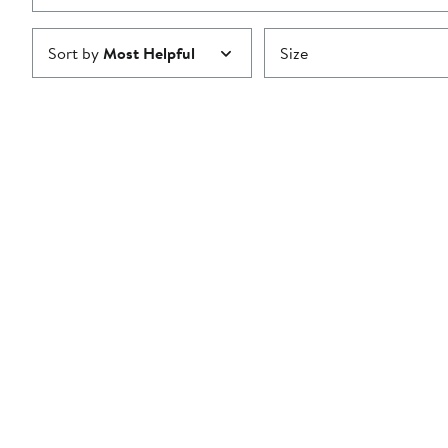
Sort by
Most Helpful
Size