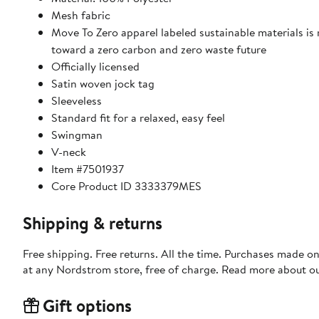
Mesh fabric
Move To Zero apparel labeled sustainable materials is
toward a zero carbon and zero waste future
Officially licensed
Satin woven jock tag
Sleeveless
Standard fit for a relaxed, easy feel
Swingman
V-neck
Item #7501937
Core Product ID 3333379MES
Shipping & returns
Free shipping. Free returns. All the time. Purchases made o
at any Nordstrom store, free of charge. Read more about o
Gift options