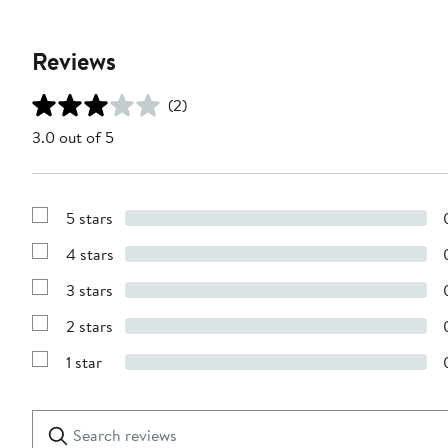
Reviews
(2)
3.0 out of 5
5 stars
Show
Reviews
4 stars
with
Show
5
Reviews
stars
3 stars
with
Show
4
Reviews
stars
2 stars
with
Show
3
Reviews
stars
1 star
with
Show
2
Reviews
stars
with
1
Search
Clear
star
reviews
Submit