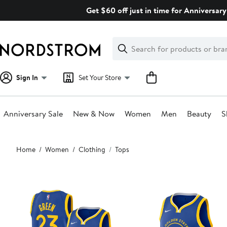
Skip
Get $60 off just in time for Anniversary
navigation
Clear
Search
Clear
Search
Text
Sign In
Set Your Store
Anniversary Sale
New & Now
Women
Men
Beauty
S
Main
Home
Women
Clothing
Tops
content