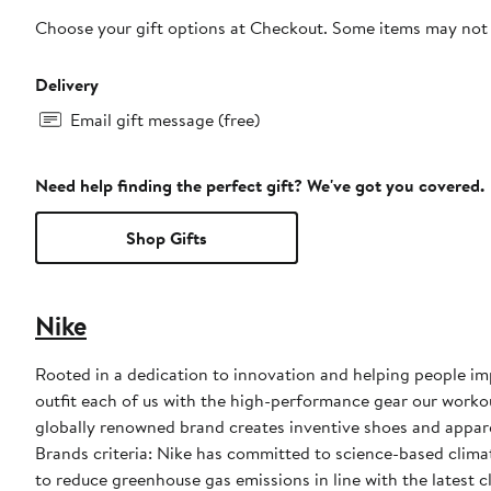
Choose your gift options at Checkout. Some items may not be
Delivery
Email gift message (free)
Need help finding the perfect gift? We've got you covered.
Shop Gifts
Nike
Rooted in a dedication to innovation and helping people impr
outfit each of us with the high-performance gear our worko
globally renowned brand creates inventive shoes and apparel
Brands criteria: Nike has committed to science-based climate
to reduce greenhouse gas emissions in line with the latest c