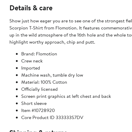
Details & care
Show just how eager you are to see one of the strongest fi
Scorpion T-Shirt from Flomotion. It features commemorativ
up in the wild atmosphere of the 16th hole and the whole tou
highlight worthy approach, chip and putt.
Brand: Flomotion
Crew neck
Imported
Machine wash, tumble dry low
Material: 100% Cotton
Officially licensed
Screen print graphics at left chest and back
Short sleeve
Item #10728920
Core Product ID 333333S7DV