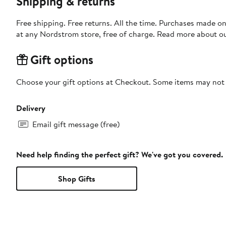
Shipping & returns
Free shipping. Free returns. All the time. Purchases made o
at any Nordstrom store, free of charge. Read more about o
Gift options
Choose your gift options at Checkout. Some items may not be
Delivery
Email gift message (free)
Need help finding the perfect gift? We've got you covered.
Shop Gifts