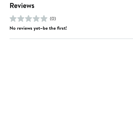
Reviews
(0)
No reviews yet–be the first!