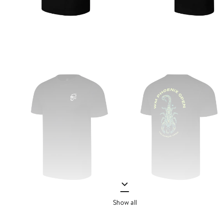
Show all