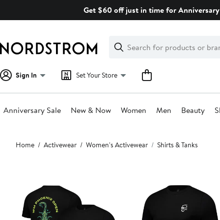
Skip
Get $60 off just in time for Anniversary
navigation
Clear
Search
Clear
Search
Text
Sign In
Set Your Store
Anniversary Sale
New & Now
Women
Men
Beauty
S
Main
Home
Activewear
Women's Activewear
Shirts & Tanks
content