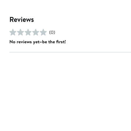
Reviews
(0)
No reviews yet–be the first!