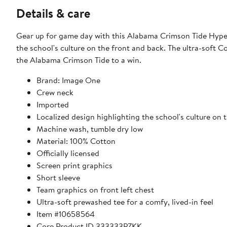
Details & care
Gear up for game day with this Alabama Crimson Tide Hyper 
the school's culture on the front and back. The ultra-soft C
the Alabama Crimson Tide to a win.
Brand: Image One
Crew neck
Imported
Localized design highlighting the school's culture on 
Machine wash, tumble dry low
Material: 100% Cotton
Officially licensed
Screen print graphics
Short sleeve
Team graphics on front left chest
Ultra-soft prewashed tee for a comfy, lived-in feel
Item #10658564
Core Product ID 333333PZKK