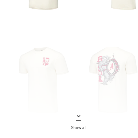
Show all