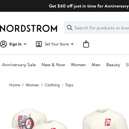
Skip
Get $60 off just in time for Anniversary
navigation
Clear
Search
Clear
Search
Text
Sign In
Set Your Store
Anniversary Sale
New & Now
Women
Men
Beauty
S
Main
Home
Women
Clothing
Tops
content