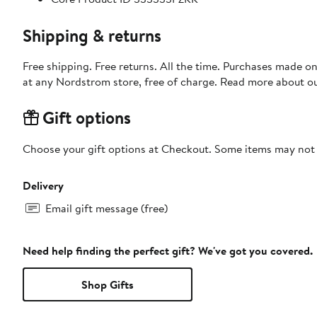
Shipping & returns
Free shipping. Free returns. All the time. Purchases made o
at any Nordstrom store, free of charge. Read more about o
Gift options
Choose your gift options at Checkout. Some items may not be
Delivery
Email gift message (free)
Need help finding the perfect gift? We've got you covered.
Shop Gifts